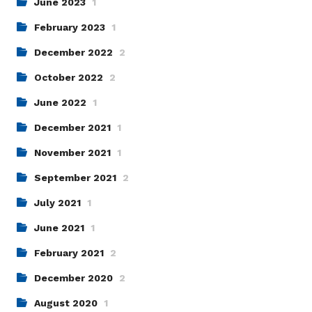
June 2023
1
February 2023
1
December 2022
2
October 2022
2
June 2022
1
December 2021
1
November 2021
1
September 2021
2
July 2021
1
June 2021
1
February 2021
2
December 2020
2
August 2020
1