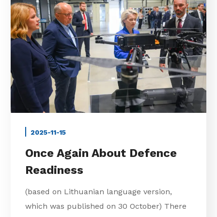
2025-11-15
Once Again About Defence
Readiness
(based on Lithuanian language version,
which was published on 30 October) There