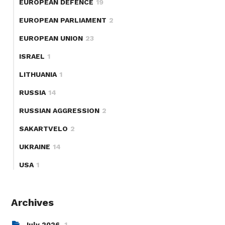
EUROPEAN DEFENCE
19
EUROPEAN PARLIAMENT
2
EUROPEAN UNION
23
ISRAEL
1
LITHUANIA
1
RUSSIA
14
RUSSIAN AGGRESSION
2
SAKARTVELO
2
UKRAINE
14
USA
1
Archives
July 2026
1