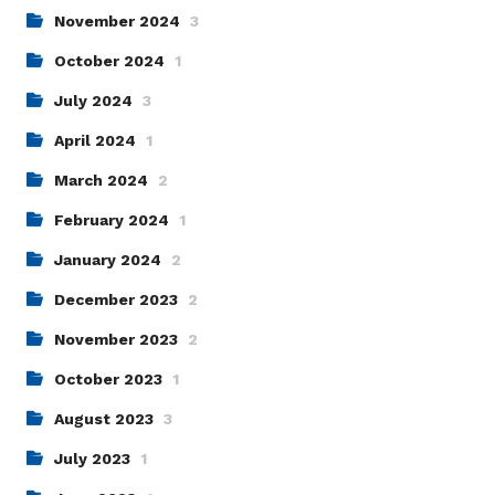
November 2024
3
October 2024
1
July 2024
3
April 2024
1
March 2024
2
February 2024
1
January 2024
2
December 2023
2
November 2023
2
October 2023
1
August 2023
3
July 2023
1