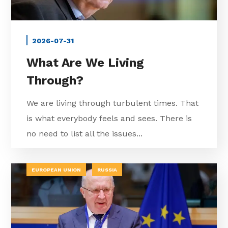
2026-07-31
What Are We Living
Through?
We are living through turbulent times. That
is what everybody feels and sees. There is
no need to list all the issues...
EUROPEAN UNION
RUSSIA