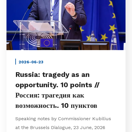
2026-06-23
Russia: tragedy as an
opportunity. 10 points //
Россия: трагедия как
возможность. 10 пунктов
Speaking notes by Commissioner Kubilius
at the Brussels Dialogue, 23 June, 2026