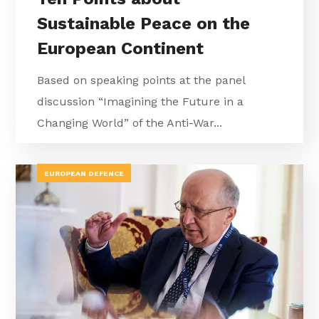
Sustainable Peace on the
European Continent
Based on speaking points at the panel
discussion “Imagining the Future in a
Changing World” of the Anti-War...
EUROPEAN DEFENCE