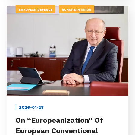
EUROPEAN DEFENCE
EUROPEAN UNION
2026-01-28
On “Europeanization” Of
European Conventional