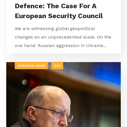
Defence: The Case For A
European Security Council
We are witnessing global geopolitical
changes on an unprecedented scale. On the
one hand: Russian aggression in Ukraine...
EUROPEAN UNION
USA