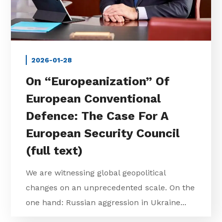
2026-01-28
On “Europeanization” Of
European Conventional
Defence: The Case For A
European Security Council
(full text)
We are witnessing global geopolitical
changes on an unprecedented scale. On the
one hand: Russian aggression in Ukraine...