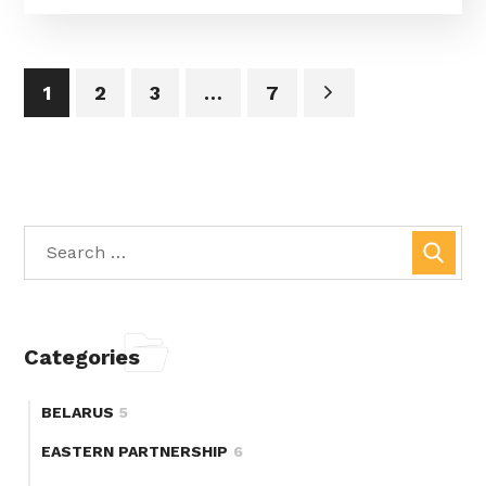
1
2
3
…
7
Categories
BELARUS
5
EASTERN PARTNERSHIP
6