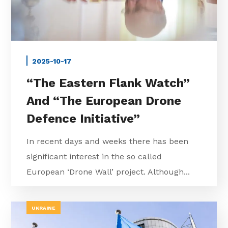
2025-10-17
“The Eastern Flank Watch”
And “The European Drone
Defence Initiative”
In recent days and weeks there has been
significant interest in the so called
European ‘Drone Wall’ project. Although...
UKRAINE