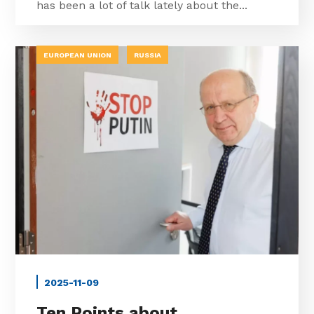
has been a lot of talk lately about the...
EUROPEAN UNION
RUSSIA
2025-11-09
Ten Points about