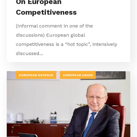
On European
Competitiveness
(Informal comment in one of the
discussions) European global
competitiveness is a “hot topic”, intensively
discussed...
EUROPEAN DEFENCE
EUROPEAN UNION