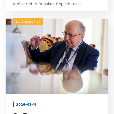
(delivered in Russian, English text...
EUROPEAN UNION
2026-03-15