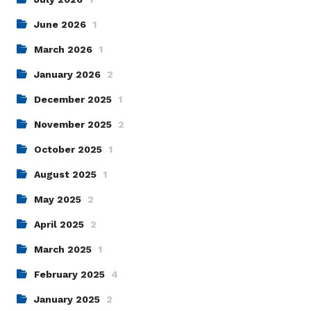
June 2026
1
March 2026
1
January 2026
2
December 2025
1
November 2025
2
October 2025
1
August 2025
1
May 2025
2
April 2025
2
March 2025
1
February 2025
4
January 2025
2