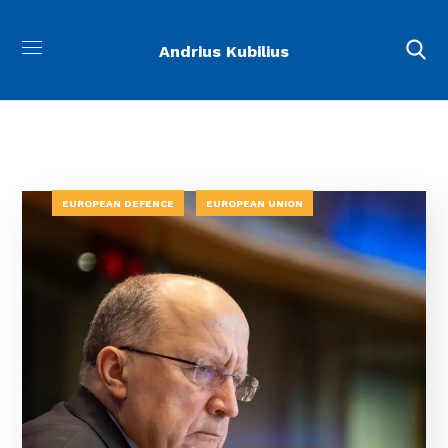
Andrius Kubilius
EUROPEAN DEFENCE
EUROPEAN UNION