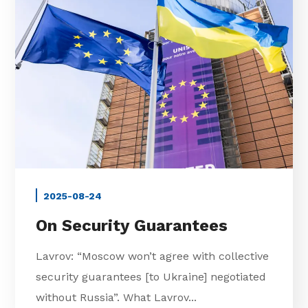
2025-08-24
On Security Guarantees
Lavrov: “Moscow won’t agree with collective
security guarantees [to Ukraine] negotiated
without Russia”. What Lavrov...