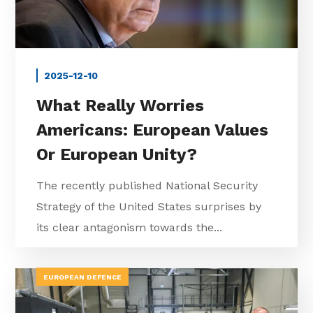
2025-12-10
What Really Worries
Americans: European Values
Or European Unity?
The recently published National Security
Strategy of the United States surprises by
its clear antagonism towards the...
EUROPEAN DEFENCE