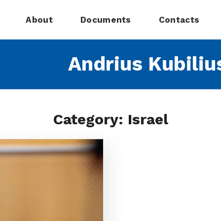
About
Documents
Contacts
Andrius Kubiliu
Category: Israel