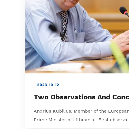
2023-10-12
Two Observations And Conc
Andrius Kubilius, Member of the Europea
Prime Minister of Lithuania First observati