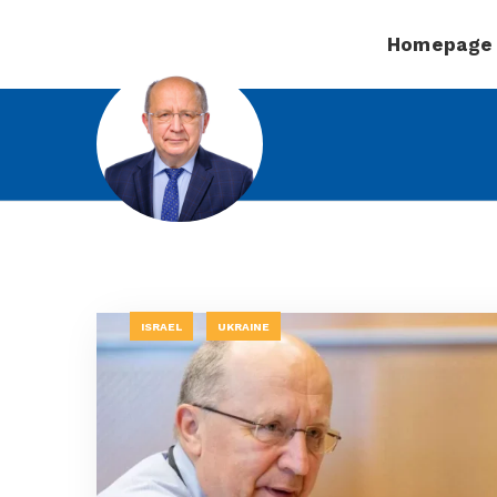
Homepage
ISRAEL
UKRAINE