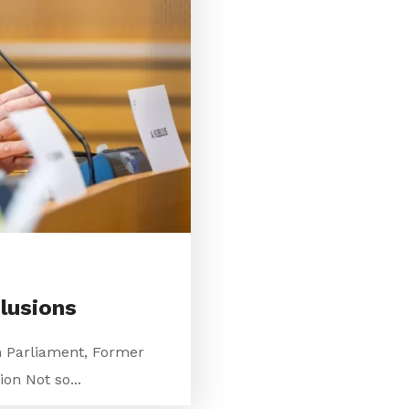
lusions
n Parliament, Former
on Not so...