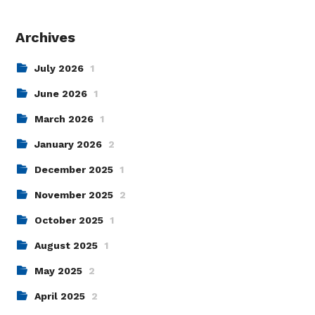
Archives
July 2026
1
June 2026
1
March 2026
1
January 2026
2
December 2025
1
November 2025
2
October 2025
1
August 2025
1
May 2025
2
April 2025
2