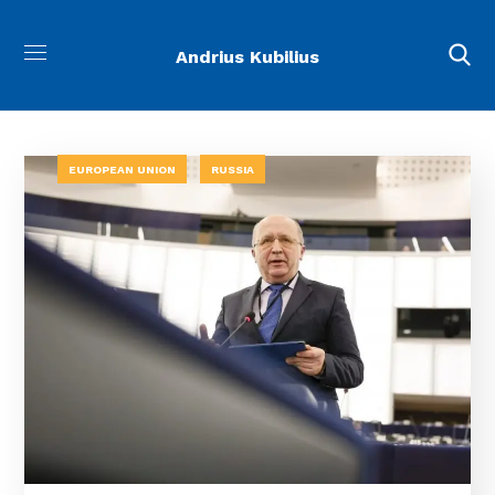
Andrius Kubilius
EUROPEAN UNION
RUSSIA