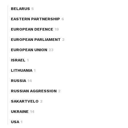
BELARUS
5
EASTERN PARTNERSHIP
6
EUROPEAN DEFENCE
19
EUROPEAN PARLIAMENT
2
EUROPEAN UNION
23
ISRAEL
1
LITHUANIA
1
RUSSIA
14
RUSSIAN AGGRESSION
2
SAKARTVELO
2
UKRAINE
14
USA
1