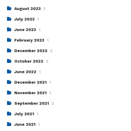
August 2023
3
July 2023
1
June 2023
1
February 2023
1
December 2022
2
October 2022
2
June 2022
1
December 2021
1
November 2021
1
September 2021
2
July 2021
1
June 2021
1