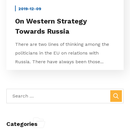
2019-12-09
On Western Strategy
Towards Russia
There are two lines of thinking among the
politicians in the EU on relations with
Russia. There have always been those...
Categories