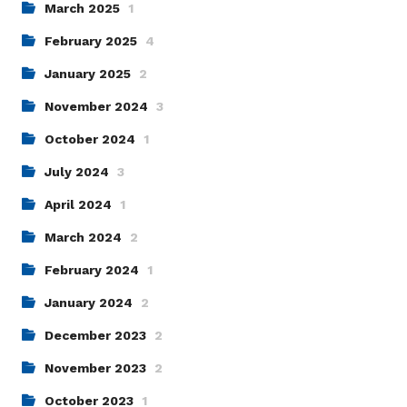
March 2025
1
February 2025
4
January 2025
2
November 2024
3
October 2024
1
July 2024
3
April 2024
1
March 2024
2
February 2024
1
January 2024
2
December 2023
2
November 2023
2
October 2023
1