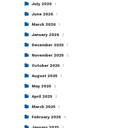
July 2026
1
June 2026
1
March 2026
1
January 2026
2
December 2025
1
November 2025
2
October 2025
1
August 2025
1
May 2025
2
April 2025
2
March 2025
1
February 2025
4
January 2025
2