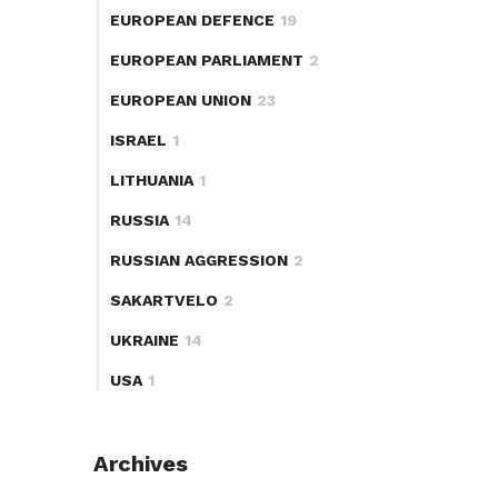
EUROPEAN DEFENCE
19
EUROPEAN PARLIAMENT
2
EUROPEAN UNION
23
ISRAEL
1
LITHUANIA
1
RUSSIA
14
RUSSIAN AGGRESSION
2
SAKARTVELO
2
UKRAINE
14
USA
1
Archives