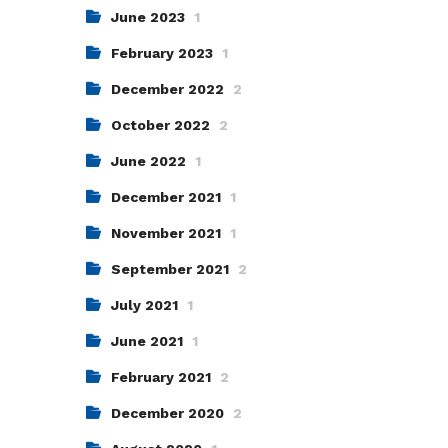
June 2023
1
February 2023
1
December 2022
2
October 2022
2
June 2022
1
December 2021
1
November 2021
1
September 2021
2
July 2021
1
June 2021
1
February 2021
2
December 2020
2