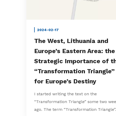
2024-02-17
The West, Lithuania and
Europe’s Eastern Area: the
Strategic Importance of t
“Transformation Triangle”
for Europe’s Destiny
I started writing the text on the
“Transformation Triangle” some two we
ago. The term “Transformation Triangle”.