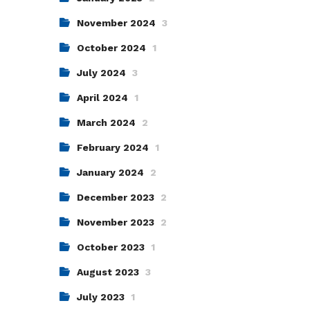
November 2024
3
October 2024
1
July 2024
3
April 2024
1
March 2024
2
February 2024
1
January 2024
2
December 2023
2
November 2023
2
October 2023
1
August 2023
3
July 2023
1