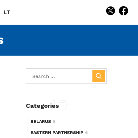
LT
s
Categories
BELARUS
5
EASTERN PARTNERSHIP
6