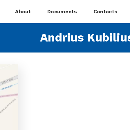
About
Documents
Contacts
Andrius Kubiliu