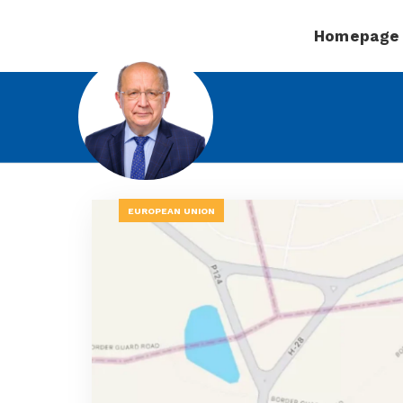
Homepage
EUROPEAN UNION