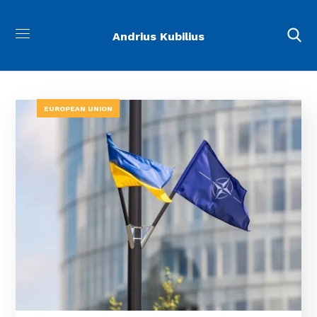
Andrius Kubilius
EUROPEAN UNION