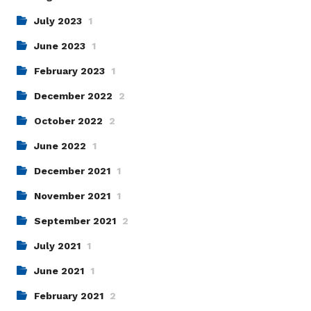
July 2023
1
June 2023
1
February 2023
1
December 2022
2
October 2022
2
June 2022
1
December 2021
1
November 2021
1
September 2021
2
July 2021
1
June 2021
1
February 2021
2