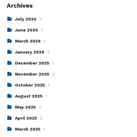
Archives
July 2026
1
June 2026
1
March 2026
1
January 2026
2
December 2025
1
November 2025
2
October 2025
1
August 2025
1
May 2025
2
April 2025
2
March 2025
1