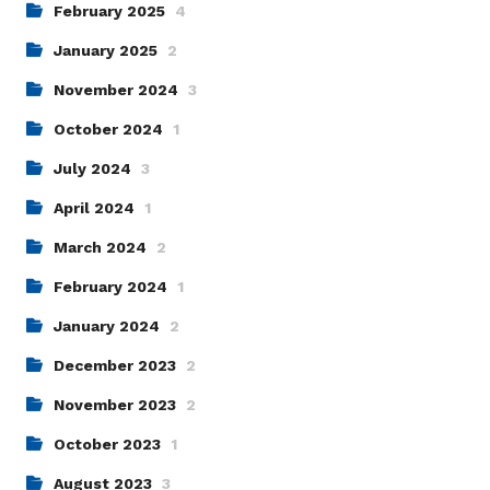
February 2025
4
January 2025
2
November 2024
3
October 2024
1
July 2024
3
April 2024
1
March 2024
2
February 2024
1
January 2024
2
December 2023
2
November 2023
2
October 2023
1
August 2023
3