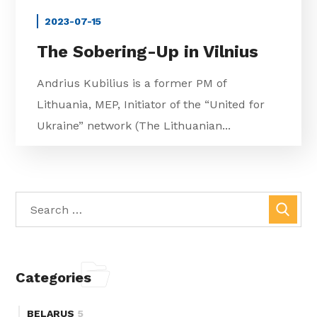
2023-07-15
The Sobering-Up in Vilnius
Andrius Kubilius is a former PM of
Lithuania, MEP, Initiator of the “United for
Ukraine” network (The Lithuanian...
Categories
BELARUS
5