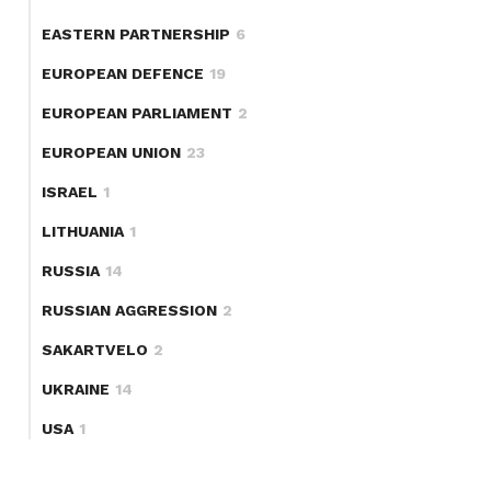
EASTERN PARTNERSHIP
6
EUROPEAN DEFENCE
19
EUROPEAN PARLIAMENT
2
EUROPEAN UNION
23
ISRAEL
1
LITHUANIA
1
RUSSIA
14
RUSSIAN AGGRESSION
2
SAKARTVELO
2
UKRAINE
14
USA
1