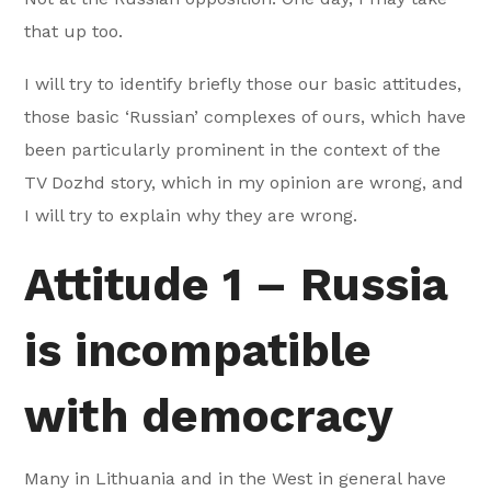
that up too.
I will try to identify briefly those our basic attitudes,
those basic ‘Russian’ complexes of ours, which have
been particularly prominent in the context of the
TV Dozhd story, which in my opinion are wrong, and
I will try to explain why they are wrong.
Attitude 1 – Russia
is incompatible
with democracy
Many in Lithuania and in the West in general have