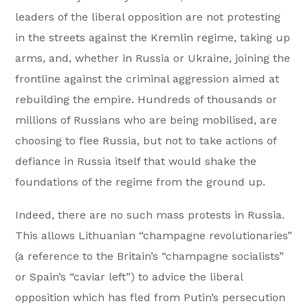
leaders of the liberal opposition are not protesting
in the streets against the Kremlin regime, taking up
arms, and, whether in Russia or Ukraine, joining the
frontline against the criminal aggression aimed at
rebuilding the empire. Hundreds of thousands or
millions of Russians who are being mobilised, are
choosing to flee Russia, but not to take actions of
defiance in Russia itself that would shake the
foundations of the regime from the ground up.
Indeed, there are no such mass protests in Russia.
This allows Lithuanian “champagne revolutionaries”
(a reference to the Britain’s “champagne socialists”
or Spain’s “caviar left”) to advice the liberal
opposition which has fled from Putin’s persecution