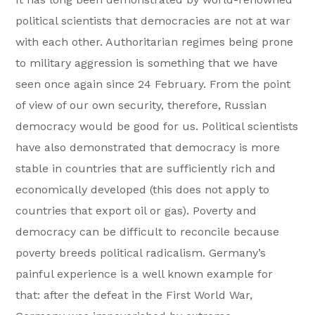
political scientists that democracies are not at war
with each other. Authoritarian regimes being prone
to military aggression is something that we have
seen once again since 24 February. From the point
of view of our own security, therefore, Russian
democracy would be good for us. Political scientists
have also demonstrated that democracy is more
stable in countries that are sufficiently rich and
economically developed (this does not apply to
countries that export oil or gas). Poverty and
democracy can be difficult to reconcile because
poverty breeds political radicalism. Germany’s
painful experience is a well known example for
that: after the defeat in the First World War,