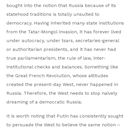
bought into the notion that Russia because of its
statehood traditions is totally unsuited to
democracy. Having inherited many state institutions
from the Tatar-Mongol invasion, it has forever lived
under autocracy, under tsars, secretaries-general
or authoritarian presidents, and it has never had
true parliamentarism, the rule of law, inter-
institutional checks and balances. Something like
the Great French Revolution, whose attitudes
created the present-day West, never happened in
Russia. Therefore, the West needs to stop naively
dreaming of a democratic Russia.
It is worth noting that Putin has consistently sought
to persuade the West to believe the same notion –