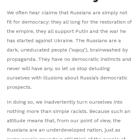
We often hear claims that Russians are simply not
fit for democracy: they all long for the restoration of
the empire, they all support Putin and the war he
has started against Ukraine. The Russians are a
dark, uneducated people (‘народ’), brainwashed by
propaganda. They have no democratic instincts and
never will have any, so let us stop deluding
ourselves with illusions about Russia’s democratic
prospects.
In doing so, we inadvertently turn ourselves into
nothing more than simple racists. Because such an
attitude means that, from our point of view, the
Russians are an underdeveloped nation, just as