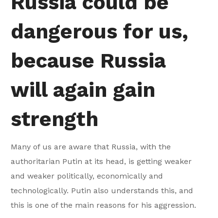
Russia could be
dangerous for us,
because Russia
will again gain
strength
Many of us are aware that Russia, with the
authoritarian Putin at its head, is getting weaker
and weaker politically, economically and
technologically. Putin also understands this, and
this is one of the main reasons for his aggression.