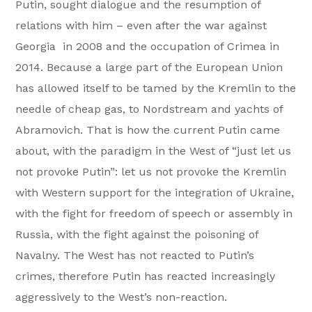
Putin, sought dialogue and the resumption of
relations with him – even after the war against
Georgia in 2008 and the occupation of Crimea in
2014. Because a large part of the European Union
has allowed itself to be tamed by the Kremlin to the
needle of cheap gas, to Nordstream and yachts of
Abramovich. That is how the current Putin came
about, with the paradigm in the West of “just let us
not provoke Putin”: let us not provoke the Kremlin
with Western support for the integration of Ukraine,
with the fight for freedom of speech or assembly in
Russia, with the fight against the poisoning of
Navalny. The West has not reacted to Putin’s
crimes, therefore Putin has reacted increasingly
aggressively to the West’s non-reaction.