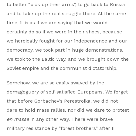
to better “pick up their arms”, to go back to Russia
and to take up the real struggle there. At the same
time, it is as if we are saying that we would
certainly do so if we were in their shoes, because
we heroically fought for our independence and our
democracy, we took part in huge demonstrations,
we took to the Baltic Way, and we brought down the
Soviet empire and the communist dictatorship.
Somehow, we are so easily swayed by the
demagoguery of self-satisfied Europeans. We forget
that before Gorbachev’s Perestroika, we did not
dare to hold mass rallies, nor did we dare to protest
en masse
in any other way. There were brave
military resistance by “forest brothers” after II