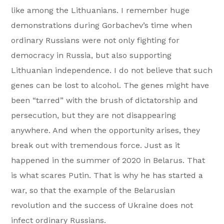
like among the Lithuanians. I remember huge
demonstrations during Gorbachev’s time when
ordinary Russians were not only fighting for
democracy in Russia, but also supporting
Lithuanian independence. I do not believe that such
genes can be lost to alcohol. The genes might have
been “tarred” with the brush of dictatorship and
persecution, but they are not disappearing
anywhere. And when the opportunity arises, they
break out with tremendous force. Just as it
happened in the summer of 2020 in Belarus. That
is what scares Putin. That is why he has started a
war, so that the example of the Belarusian
revolution and the success of Ukraine does not
infect ordinary Russians.