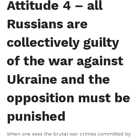
Attitude 4 – all
Russians are
collectively guilty
of the war against
Ukraine and the
opposition must be
punished
When one sees the brutal war crimes committed by