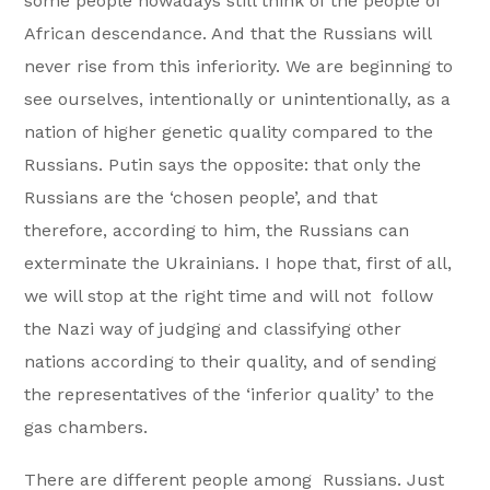
some people nowadays still think of the people of
African descendance. And that the Russians will
never rise from this inferiority. We are beginning to
see ourselves, intentionally or unintentionally, as a
nation of higher genetic quality compared to the
Russians. Putin says the opposite: that only the
Russians are the ‘chosen people’, and that
therefore, according to him, the Russians can
exterminate the Ukrainians. I hope that, first of all,
we will stop at the right time and will not follow
the Nazi way of judging and classifying other
nations according to their quality, and of sending
the representatives of the ‘inferior quality’ to the
gas chambers.
There are different people among Russians. Just