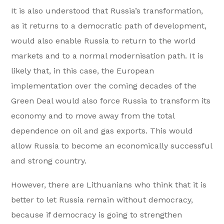
It is also understood that Russia’s transformation,
as it returns to a democratic path of development,
would also enable Russia to return to the world
markets and to a normal modernisation path. It is
likely that, in this case, the European
implementation over the coming decades of the
Green Deal would also force Russia to transform its
economy and to move away from the total
dependence on oil and gas exports. This would
allow Russia to become an economically successful
and strong country.
However, there are Lithuanians who think that it is
better to let Russia remain without democracy,
because if democracy is going to strengthen