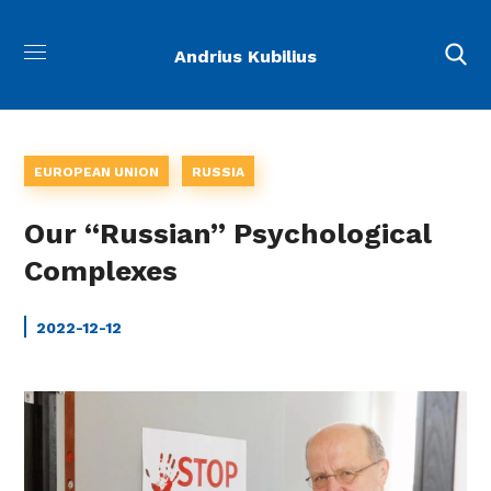
Andrius Kubilius
EUROPEAN UNION
RUSSIA
Our “Russian” Psychological
Complexes
2022-12-12