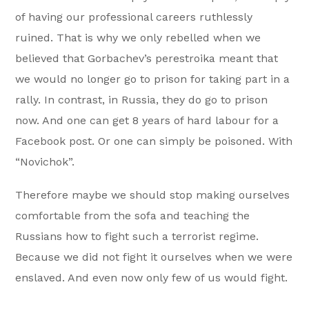
of having our professional careers ruthlessly
ruined. That is why we only rebelled when we
believed that Gorbachev’s perestroika meant that
we would no longer go to prison for taking part in a
rally. In contrast, in Russia, they do go to prison
now. And one can get 8 years of hard labour for a
Facebook post. Or one can simply be poisoned. With
“Novichok”.
Therefore maybe we should stop making ourselves
comfortable from the sofa and teaching the
Russians how to fight such a terrorist regime.
Because we did not fight it ourselves when we were
enslaved. And even now only few of us would fight.