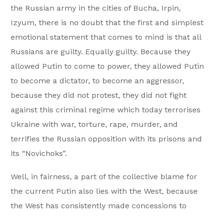
the Russian army in the cities of Bucha, Irpin,
Izyum, there is no doubt that the first and simplest
emotional statement that comes to mind is that all
Russians are guilty. Equally guilty. Because they
allowed Putin to come to power, they allowed Putin
to become a dictator, to become an aggressor,
because they did not protest, they did not fight
against this criminal regime which today terrorises
Ukraine with war, torture, rape, murder, and
terrifies the Russian opposition with its prisons and
its “Novichoks”.
Well, in fairness, a part of the collective blame for
the current Putin also lies with the West, because
the West has consistently made concessions to