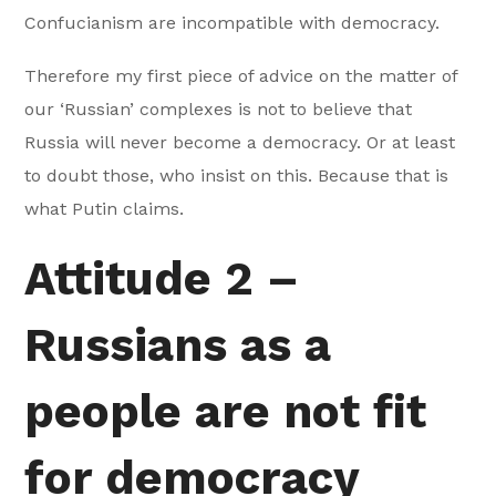
Confucianism are incompatible with democracy.
Therefore my first piece of advice on the matter of
our ‘Russian’ complexes is not to believe that
Russia will never become a democracy. Or at least
to doubt those, who insist on this. Because that is
what Putin claims.
Attitude 2 –
Russians as a
people are not fit
for democracy