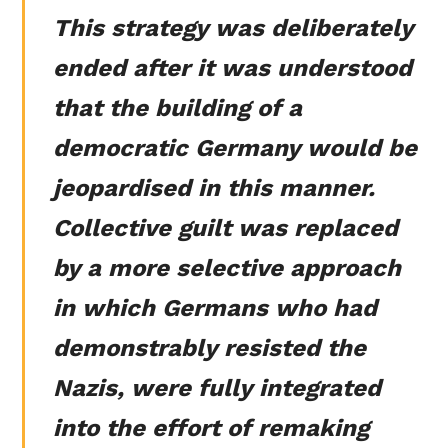
This strategy was deliberately
ended after it was understood
that the building of a
democratic Germany would be
jeopardised in this manner.
Collective guilt was replaced
by a more selective approach
in which Germans who had
demonstrably resisted the
Nazis, were fully integrated
into the effort of remaking