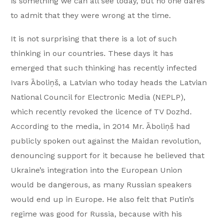
is something we can all see today, but no one dares
to admit that they were wrong at the time.
It is not surprising that there is a lot of such
thinking in our countries. These days it has
emerged that such thinking has recently infected
Ivars Āboliņš, a Latvian who today heads the Latvian
National Council for Electronic Media (NEPLP),
which recently revoked the licence of TV Dozhd.
According to the media, in 2014 Mr. Āboliņš had
publicly spoken out against the Maidan revolution,
denouncing support for it because he believed that
Ukraine’s integration into the European Union
would be dangerous, as many Russian speakers
would end up in Europe. He also felt that Putin’s
regime was good for Russia, because with his