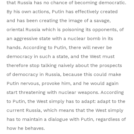
that Russia has no chance of becoming democratic.
By his own actions, Putin has effectively created
and has been creating the image of a savage,
oriental Russia which is poisoning its opponents, of
an aggressive state with a nuclear bomb in its
hands. According to Putin, there will never be
democracy in such a state, and the West must
therefore stop talking naively about the prospects
of democracy in Russia, because this could make
Putin nervous, provoke him, and he would again
start threatening with nuclear weapons. According
to Putin, the West simply has to adapt: adapt to the
current Russia, which means that the West simply
has to maintain a dialogue with Putin, regardless of
how he behaves.