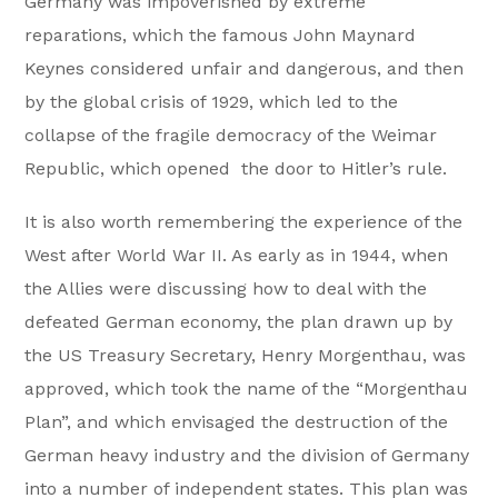
Germany was impoverished by extreme
reparations, which the famous John Maynard
Keynes considered unfair and dangerous, and then
by the global crisis of 1929, which led to the
collapse of the fragile democracy of the Weimar
Republic, which opened the door to Hitler’s rule.
It is also worth remembering the experience of the
West after World War II. As early as in 1944, when
the Allies were discussing how to deal with the
defeated German economy, the plan drawn up by
the US Treasury Secretary, Henry Morgenthau, was
approved, which took the name of the “Morgenthau
Plan”, and which envisaged the destruction of the
German heavy industry and the division of Germany
into a number of independent states. This plan was