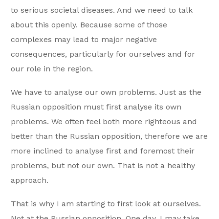
to serious societal diseases. And we need to talk
about this openly. Because some of those
complexes may lead to major negative
consequences, particularly for ourselves and for
our role in the region.
We have to analyse our own problems. Just as the
Russian opposition must first analyse its own
problems. We often feel both more righteous and
better than the Russian opposition, therefore we are
more inclined to analyse first and foremost their
problems, but not our own. That is not a healthy
approach.
That is why I am starting to first look at ourselves.
Not at the Russian opposition. One day, I may take