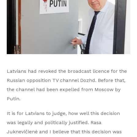
Latvians had revoked the broadcast licence for the
Russian opposition TV channel Dozhd. Before that,
the channel had been expelled from Moscow by
Putin.
It is for Latvians to judge, how well this decision
was legally and politically justified. Rasa
Juknevičienė and I believe that this decision was