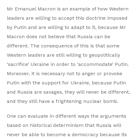
Mr Emanuel Macron is an example of how Western
leaders are willing to accept this doctrine imposed
by Putin and are willing to adapt to it, because Mr
Macron does not believe that Russia can be
different. The consequence of this is that some
Western leaders are still willing to geopolitically
‘sacrifice’ Ukraine in order to ‘accommodate’ Putin.
Moreover, it is necessary not to anger or provoke
Putin with the support for Ukraine, because Putin
and Russia are savages, they will never be different,
and they still have a frightening nuclear bomb.
One can evaluate in different ways the arguments
based on historical determinism that Russia will
never be able to become a democracy because its