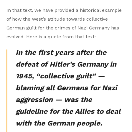
In that text, we have provided a historical example
of how the West’s attitude towards collective
German guilt for the crimes of Nazi Germany has
evolved. Here is a quote from that text:
In the first years after the
defeat of Hitler’s Germany in
1945, “collective guilt” —
blaming all Germans for Nazi
aggression — was the
guideline for the Allies to deal
with the German people.