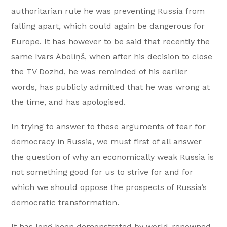
authoritarian rule he was preventing Russia from
falling apart, which could again be dangerous for
Europe. It has however to be said that recently the
same Ivars Āboliņš, when after his decision to close
the TV Dozhd, he was reminded of his earlier
words, has publicly admitted that he was wrong at
the time, and has apologised.
In trying to answer to these arguments of fear for
democracy in Russia, we must first of all answer
the question of why an economically weak Russia is
not something good for us to strive for and for
which we should oppose the prospects of Russia’s
democratic transformation.
It has long been demonstrated by world-renowned