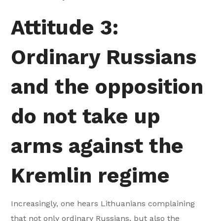
Attitude 3:
Ordinary Russians
and the opposition
do not take up
arms against the
Kremlin regime
Increasingly, one hears Lithuanians complaining
that not only ordinary Russians, but also the