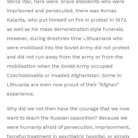
World War, here were brave dissidents who were
imprisoned and persecuted, there was Romas
Kalanta, who put himself on fire in protest in 1972,
as well as his mass demonstration style funerals.
However, during Brezhnev time Lithuanians who
were mobilised into the Soviet Army did not protest
and did not run away from the army or from the
mobilisation when the Soviet Army occupied
Czechoslovakia or invaded Afghanistan. Some in
Lithuania are even now proud of their “Afghan”
experience.
Why did we not then have the courage that we now
want to teach the Russian opposition? Because we
were humanly afraid of persecution, imprisonment,
forceful treatment in psychiatric hospital, or simply