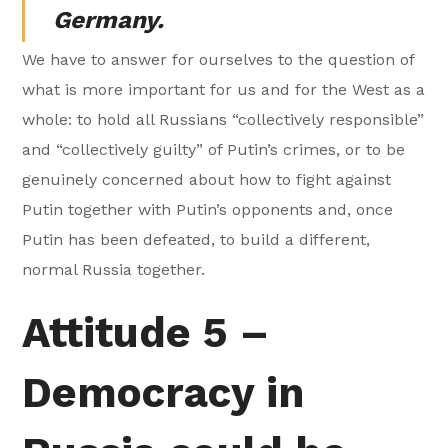
Germany.
We have to answer for ourselves to the question of
what is more important for us and for the West as a
whole: to hold all Russians “collectively responsible”
and “collectively guilty” of Putin’s crimes, or to be
genuinely concerned about how to fight against
Putin together with Putin’s opponents and, once
Putin has been defeated, to build a different,
normal Russia together.
Attitude 5 –
Democracy in