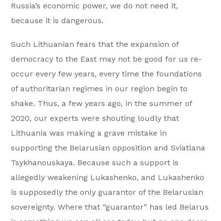
Russia’s economic power, we do not need it,
because it is dangerous.
Such Lithuanian fears that the expansion of
democracy to the East may not be good for us re-
occur every few years, every time the foundations
of authoritarian regimes in our region begin to
shake. Thus, a few years ago, in the summer of
2020, our experts were shouting loudly that
Lithuania was making a grave mistake in
supporting the Belarusian opposition and Sviatlana
Tsykhanouskaya. Because such a support is
allegedly weakening Lukashenko, and Lukashenko
is supposedly the only guarantor of the Belarusian
sovereignty. Where that “guarantor” has led Belarus