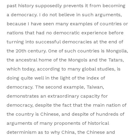
past history supposedly prevents it from becoming
a democracy. I do not believe in such arguments,
because I have seen many examples of countries or
nations that had no democratic experience before
turning into successful democracies at the end of
the 20th century. One of such countries is Mongolia,
the ancestral home of the Mongols and the Tatars,
which today, according to many global studies, is
doing quite well in the light of the index of
democracy. The second example, Taiwan,
demonstrates an extraordinary capacity for
democracy, despite the fact that the main nation of
the country is Chinese, and despite of hundreds of
arguments of many proponents of historical
determinism as to why China, the Chinese and