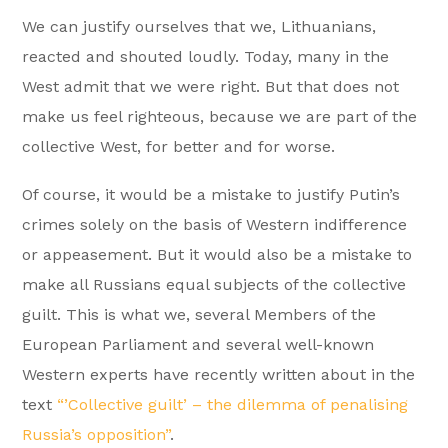
We can justify ourselves that we, Lithuanians,
reacted and shouted loudly. Today, many in the
West admit that we were right. But that does not
make us feel righteous, because we are part of the
collective West, for better and for worse.
Of course, it would be a mistake to justify Putin’s
crimes solely on the basis of Western indifference
or appeasement. But it would also be a mistake to
make all Russians equal subjects of the collective
guilt. This is what we, several Members of the
European Parliament and several well-known
Western experts have recently written about in the
text
“’Collective guilt’ – the dilemma of penalising
Russia’s opposition”
.