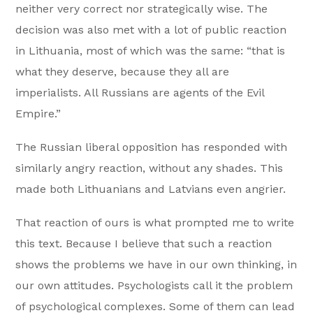
neither very correct nor strategically wise. The
decision was also met with a lot of public reaction
in Lithuania, most of which was the same: “that is
what they deserve, because they all are
imperialists. All Russians are agents of the Evil
Empire.”
The Russian liberal opposition has responded with
similarly angry reaction, without any shades. This
made both Lithuanians and Latvians even angrier.
That reaction of ours is what prompted me to write
this text. Because I believe that such a reaction
shows the problems we have in our own thinking, in
our own attitudes. Psychologists call it the problem
of psychological complexes. Some of them can lead