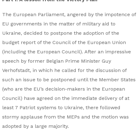
The European Parliament, angered by the impotence of
EU governments in the matter of military aid to
Ukraine, decided to postpone the adoption of the
budget report of the Council of the European Union
(including the European Council). After an impressive
speech by former Belgian Prime Minister Guy
Verhofstadt, in which he called for the discussion of
such an issue to be postponed until the Member States
(who are the EU’s decision-makers in the European
Council) have agreed on the immediate delivery of at
least 7 Patriot systems to Ukraine, there followed
stormy applause from the MEPs and the motion was
adopted by a large majority.