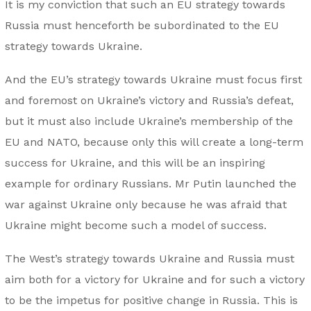
It is my conviction that such an EU strategy towards
Russia must henceforth be subordinated to the EU
strategy towards Ukraine.
And the EU’s strategy towards Ukraine must focus first
and foremost on Ukraine’s victory and Russia’s defeat,
but it must also include Ukraine’s membership of the
EU and NATO, because only this will create a long-term
success for Ukraine, and this will be an inspiring
example for ordinary Russians. Mr Putin launched the
war against Ukraine only because he was afraid that
Ukraine might become such a model of success.
The West’s strategy towards Ukraine and Russia must
aim both for a victory for Ukraine and for such a victory
to be the impetus for positive change in Russia. This is