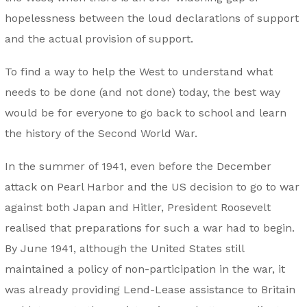
hopelessness between the loud declarations of support
and the actual provision of support.
To find a way to help the West to understand what
needs to be done (and not done) today, the best way
would be for everyone to go back to school and learn
the history of the Second World War.
In the summer of 1941, even before the December
attack on Pearl Harbor and the US decision to go to war
against both Japan and Hitler, President Roosevelt
realised that preparations for such a war had to begin.
By June 1941, although the United States still
maintained a policy of non-participation in the war, it
was already providing Lend-Lease assistance to Britain