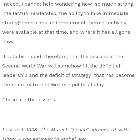
Indeed, I cannot help wondering how so much strong
intellectual leadership, the ability to take immediate
strategic decisions and implement them effectively,
were available at that time, and where it has all gone
now.
It is to be hoped, therefore, that the lessons of the
Second World War will somehow fill the deficit of
leadership and the deficit of strategy that has become
the main feature of Western politics today.
These are the lessons:
Lesson 1: 1938: The Munich “peace” agreement with
Hitler – the gateway to global war.