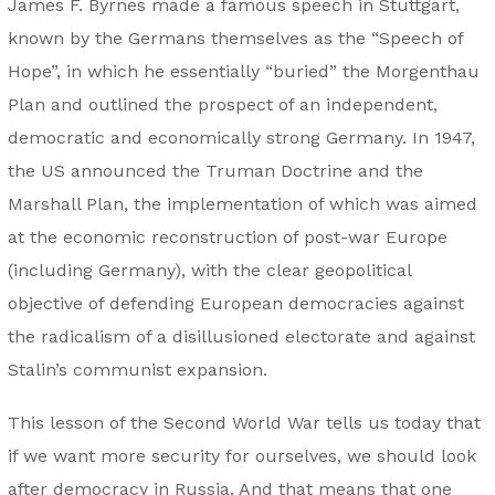
James F. Byrnes made a famous speech in Stuttgart,
known by the Germans themselves as the “Speech of
Hope”, in which he essentially “buried” the Morgenthau
Plan and outlined the prospect of an independent,
democratic and economically strong Germany. In 1947,
the US announced the Truman Doctrine and the
Marshall Plan, the implementation of which was aimed
at the economic reconstruction of post-war Europe
(including Germany), with the clear geopolitical
objective of defending European democracies against
the radicalism of a disillusioned electorate and against
Stalin’s communist expansion.
This lesson of the Second World War tells us today that
if we want more security for ourselves, we should look
after democracy in Russia. And that means that one