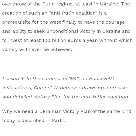
overthrow of the Putin regime, at least in Ukraine. The
creation of such an “anti-Putin coalition” is a
prerequisite for the West finally to have the courage
and ability to seek unconditional victory in Ukraine and
to invest at least 100 billion euros a year, without which
victory will never be achieved.
Lesson 3: In the summer of 1941, on Roosevelt’s
instructions, Colonel Wedemeyer draws up a precise
and detailed Victory Plan for the anti-Hitler coalition.
Why we need a Ukrainian Victory Plan of the same kind
today is described in Part I.