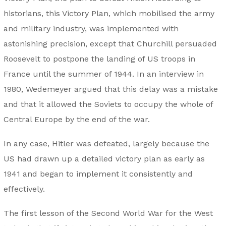
historians, this Victory Plan, which mobilised the army
and military industry, was implemented with
astonishing precision, except that Churchill persuaded
Roosevelt to postpone the landing of US troops in
France until the summer of 1944. In an interview in
1980, Wedemeyer argued that this delay was a mistake
and that it allowed the Soviets to occupy the whole of
Central Europe by the end of the war.
In any case, Hitler was defeated, largely because the
US had drawn up a detailed victory plan as early as
1941 and began to implement it consistently and
effectively.
The first lesson of the Second World War for the West