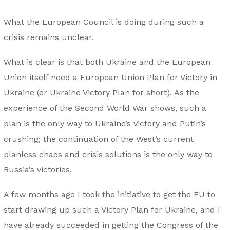
What the European Council is doing during such a
crisis remains unclear.
What is clear is that both Ukraine and the European
Union itself need a European Union Plan for Victory in
Ukraine (or Ukraine Victory Plan for short). As the
experience of the Second World War shows, such a
plan is the only way to Ukraine’s victory and Putin’s
crushing; the continuation of the West’s current
planless chaos and crisis solutions is the only way to
Russia’s victories.
A few months ago I took the initiative to get the EU to
start drawing up such a Victory Plan for Ukraine, and I
have already succeeded in getting the Congress of the