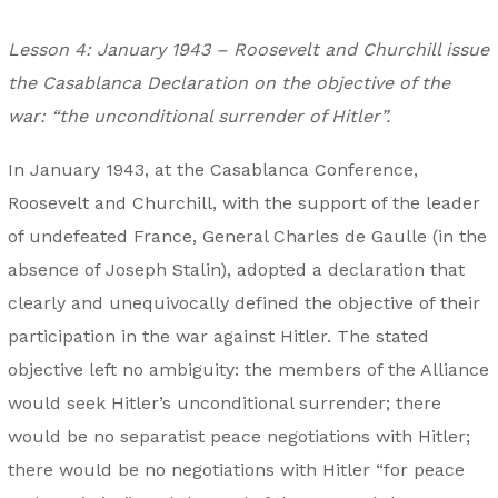
Lesson 4: January 1943 – Roosevelt and Churchill issue
the Casablanca Declaration on the objective of the
war: “the unconditional surrender of Hitler”.
In January 1943, at the Casablanca Conference,
Roosevelt and Churchill, with the support of the leader
of undefeated France, General Charles de Gaulle (in the
absence of Joseph Stalin), adopted a declaration that
clearly and unequivocally defined the objective of their
participation in the war against Hitler. The stated
objective left no ambiguity: the members of the Alliance
would seek Hitler’s unconditional surrender; there
would be no separatist peace negotiations with Hitler;
there would be no negotiations with Hitler “for peace