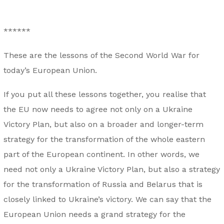
******
These are the lessons of the Second World War for
today’s European Union.
If you put all these lessons together, you realise that
the EU now needs to agree not only on a Ukraine
Victory Plan, but also on a broader and longer-term
strategy for the transformation of the whole eastern
part of the European continent. In other words, we
need not only a Ukraine Victory Plan, but also a strategy
for the transformation of Russia and Belarus that is
closely linked to Ukraine’s victory. We can say that the
European Union needs a grand strategy for the