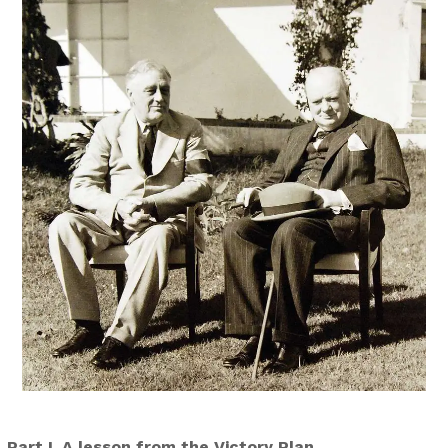
Part I. A lesson from the Victory Plan