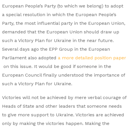
European People’s Party (to which we belong) to adopt
a special resolution in which the European People’s
Party, the most influential party in the European Union,
demanded that the European Union should draw up
such a Victory Plan for Ukraine in the near future.
Several days ago the EPP Group in the European
Parliament also adopted
a more detailed position paper
on this issue. It would be good if someone in the
European Council finally understood the importance of
such a Victory Plan for Ukraine.
Victories will not be achieved by mere verbal courage of
Heads of State and other leaders that someone needs
to give more support to Ukraine. Victories are achieved
only by making the victories happen. Making the