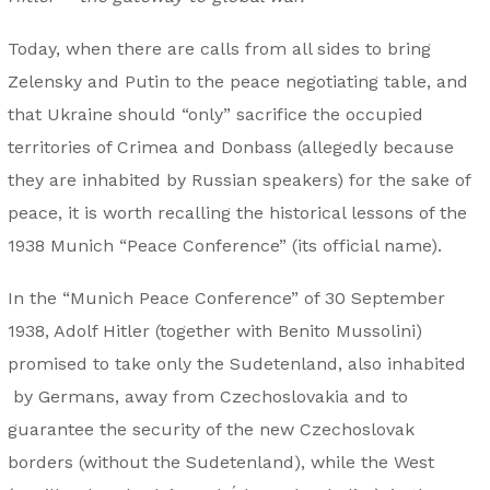
Today, when there are calls from all sides to bring
Zelensky and Putin to the peace negotiating table, and
that Ukraine should “only” sacrifice the occupied
territories of Crimea and Donbass (allegedly because
they are inhabited by Russian speakers) for the sake of
peace, it is worth recalling the historical lessons of the
1938 Munich “Peace Conference” (its official name).
In the “Munich Peace Conference” of 30 September
1938, Adolf Hitler (together with Benito Mussolini)
promised to take only the Sudetenland, also inhabited
by Germans, away from Czechoslovakia and to
guarantee the security of the new Czechoslovak
borders (without the Sudetenland), while the West