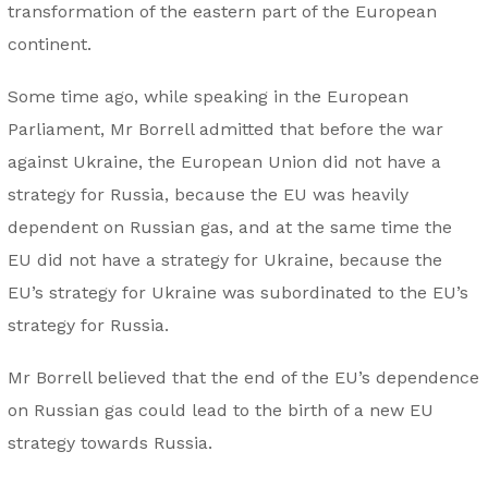
transformation of the eastern part of the European
continent.
Some time ago, while speaking in the European
Parliament, Mr Borrell admitted that before the war
against Ukraine, the European Union did not have a
strategy for Russia, because the EU was heavily
dependent on Russian gas, and at the same time the
EU did not have a strategy for Ukraine, because the
EU’s strategy for Ukraine was subordinated to the EU’s
strategy for Russia.
Mr Borrell believed that the end of the EU’s dependence
on Russian gas could lead to the birth of a new EU
strategy towards Russia.