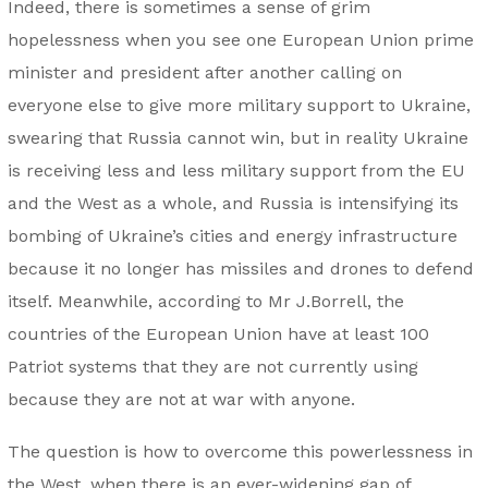
Indeed, there is sometimes a sense of grim
hopelessness when you see one European Union prime
minister and president after another calling on
everyone else to give more military support to Ukraine,
swearing that Russia cannot win, but in reality Ukraine
is receiving less and less military support from the EU
and the West as a whole, and Russia is intensifying its
bombing of Ukraine’s cities and energy infrastructure
because it no longer has missiles and drones to defend
itself. Meanwhile, according to Mr J.Borrell, the
countries of the European Union have at least 100
Patriot systems that they are not currently using
because they are not at war with anyone.
The question is how to overcome this powerlessness in
the West, when there is an ever-widening gap of