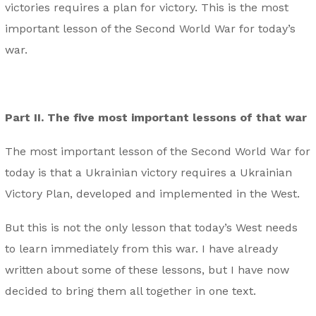
victories requires a plan for victory. This is the most
important lesson of the Second World War for today’s
war.
Part II. The five most important lessons of that war
The most important lesson of the Second World War for
today is that a Ukrainian victory requires a Ukrainian
Victory Plan, developed and implemented in the West.
But this is not the only lesson that today’s West needs
to learn immediately from this war. I have already
written about some of these lessons, but I have now
decided to bring them all together in one text.