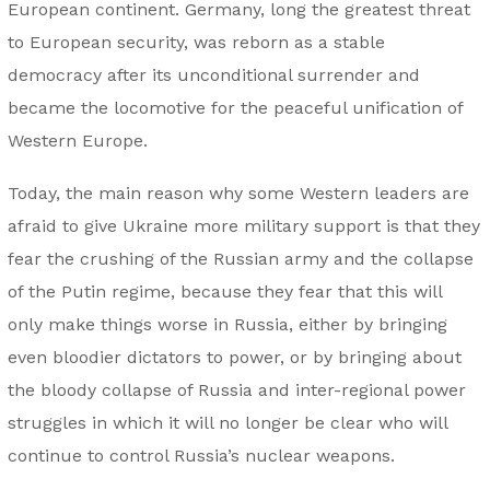
European continent. Germany, long the greatest threat
to European security, was reborn as a stable
democracy after its unconditional surrender and
became the locomotive for the peaceful unification of
Western Europe.
Today, the main reason why some Western leaders are
afraid to give Ukraine more military support is that they
fear the crushing of the Russian army and the collapse
of the Putin regime, because they fear that this will
only make things worse in Russia, either by bringing
even bloodier dictators to power, or by bringing about
the bloody collapse of Russia and inter-regional power
struggles in which it will no longer be clear who will
continue to control Russia’s nuclear weapons.