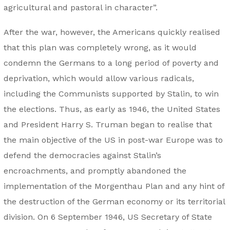
agricultural and pastoral in character”.
After the war, however, the Americans quickly realised
that this plan was completely wrong, as it would
condemn the Germans to a long period of poverty and
deprivation, which would allow various radicals,
including the Communists supported by Stalin, to win
the elections. Thus, as early as 1946, the United States
and President Harry S. Truman began to realise that
the main objective of the US in post-war Europe was to
defend the democracies against Stalin’s
encroachments, and promptly abandoned the
implementation of the Morgenthau Plan and any hint of
the destruction of the German economy or its territorial
division. On 6 September 1946, US Secretary of State