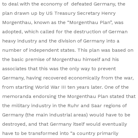
to deal with the economy of defeated Germany, the
plan drawn up by US Treasury Secretary Henry
Morgenthau, known as the “Morgenthau Plan”, was
adopted, which called for the destruction of German
heavy industry and the division of Germany into a
number of independent states. This plan was based on
the basic premise of Morgenthau himself and his
associates that this was the only way to prevent
Germany, having recovered economically from the war,
from starting World War III ten years later. One of the
memoranda endorsing the Morgenthau Plan stated that
the military industry in the Ruhr and Saar regions of
Germany (the main industrial areas) would have to be
destroyed, and that Germany itself would eventually
have to be transformed into “a country primarily