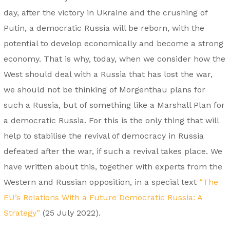
day, after the victory in Ukraine and the crushing of
Putin, a democratic Russia will be reborn, with the
potential to develop economically and become a strong
economy. That is why, today, when we consider how the
West should deal with a Russia that has lost the war,
we should not be thinking of Morgenthau plans for
such a Russia, but of something like a Marshall Plan for
a democratic Russia. For this is the only thing that will
help to stabilise the revival of democracy in Russia
defeated after the war, if such a revival takes place. We
have written about this, together with experts from the
Western and Russian opposition, in a special text
“The
EU’s Relations With a Future Democratic Russia: A
Strategy”
(25 July 2022).