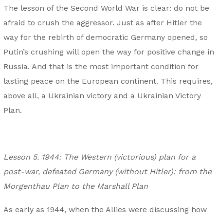
The lesson of the Second World War is clear: do not be
afraid to crush the aggressor. Just as after Hitler the
way for the rebirth of democratic Germany opened, so
Putin’s crushing will open the way for positive change in
Russia. And that is the most important condition for
lasting peace on the European continent. This requires,
above all, a Ukrainian victory and a Ukrainian Victory
Plan.
Lesson 5. 1944: The Western (victorious) plan for a
post-war, defeated Germany (without Hitler): from the
Morgenthau Plan to the Marshall Plan
As early as 1944, when the Allies were discussing how