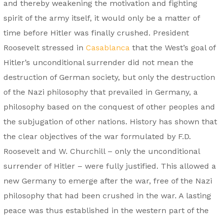
and thereby weakening the motivation and fighting
spirit of the army itself, it would only be a matter of
time before Hitler was finally crushed. President
Roosevelt stressed in
Casablanca
that the West’s goal of
Hitler’s unconditional surrender did not mean the
destruction of German society, but only the destruction
of the Nazi philosophy that prevailed in Germany, a
philosophy based on the conquest of other peoples and
the subjugation of other nations. History has shown that
the clear objectives of the war formulated by F.D.
Roosevelt and W. Churchill – only the unconditional
surrender of Hitler – were fully justified. This allowed a
new Germany to emerge after the war, free of the Nazi
philosophy that had been crushed in the war. A lasting
peace was thus established in the western part of the