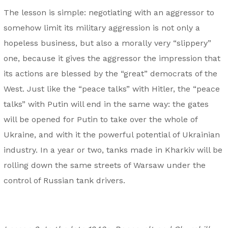
The lesson is simple: negotiating with an aggressor to
somehow limit its military aggression is not only a
hopeless business, but also a morally very “slippery”
one, because it gives the aggressor the impression that
its actions are blessed by the “great” democrats of the
West. Just like the “peace talks” with Hitler, the “peace
talks” with Putin will end in the same way: the gates
will be opened for Putin to take over the whole of
Ukraine, and with it the powerful potential of Ukrainian
industry. In a year or two, tanks made in Kharkiv will be
rolling down the same streets of Warsaw under the
control of Russian tank drivers.