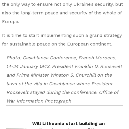
the only way to ensure not only Ukraine’s security, but
also the long-term peace and security of the whole of
Europe.
It is time to start implementing such a grand strategy
for sustainable peace on the European continent.
Photo: Casablanca Conference, French Morocco,
14-24 January 1943. President Franklin D. Roosevelt
and Prime Minister Winston S. Churchill on the
lawn of the villa in Casablanca where President
Roosevelt stayed during the conference. Office of
War Information Photograph
Will Lithuania start building an