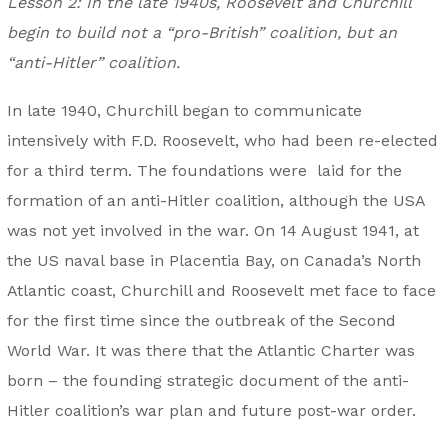
Lesson 2: In the late 1940s, Roosevelt and Churchill
begin to build not a “pro-British” coalition, but an
“anti-Hitler” coalition.
In late 1940, Churchill began to communicate
intensively with F.D. Roosevelt, who had been re-elected
for a third term. The foundations were laid for the
formation of an anti-Hitler coalition, although the USA
was not yet involved in the war. On 14 August 1941, at
the US naval base in Placentia Bay, on Canada’s North
Atlantic coast, Churchill and Roosevelt met face to face
for the first time since the outbreak of the Second
World War. It was there that the Atlantic Charter was
born – the founding strategic document of the anti-
Hitler coalition’s war plan and future post-war order.