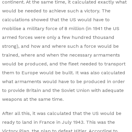
continent. At the same time, it calculated exactly what
would be needed to achieve such a victory. The
calculations showed that the US would have to
mobilise a military force of 8 million (in 1941 the US
armed forces were only a few hundred thousand
strong), and how and where such a force would be
trained, where and when the necessary armaments
would be produced, and the fleet needed to transport
them to Europe would be built. It was also calculated
what armaments would have to be produced in order
to provide Britain and the Soviet Union with adequate
weapons at the same time.
After all this, it was calculated that the US would be
ready to land in France in July 1943. This was the
Victory Plan, the plan to defeat Hitler. According to