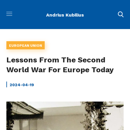
Andrius Kubilius
EUROPEAN UNION
Lessons From The Second
World War For Europe Today
2024-04-19