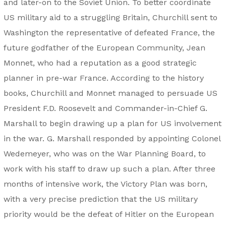
and later-on to the Soviet Union. To better coordinate
US military aid to a struggling Britain, Churchill sent to
Washington the representative of defeated France, the
future godfather of the European Community, Jean
Monnet, who had a reputation as a good strategic
planner in pre-war France. According to the history
books, Churchill and Monnet managed to persuade US
President F.D. Roosevelt and Commander-in-Chief G.
Marshall to begin drawing up a plan for US involvement
in the war. G. Marshall responded by appointing Colonel
Wedemeyer, who was on the War Planning Board, to
work with his staff to draw up such a plan. After three
months of intensive work, the Victory Plan was born,
with a very precise prediction that the US military
priority would be the defeat of Hitler on the European