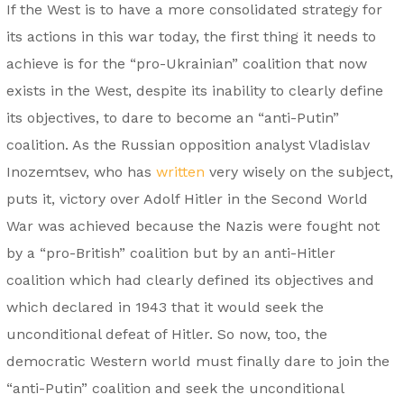
If the West is to have a more consolidated strategy for
its actions in this war today, the first thing it needs to
achieve is for the “pro-Ukrainian” coalition that now
exists in the West, despite its inability to clearly define
its objectives, to dare to become an “anti-Putin”
coalition. As the Russian opposition analyst Vladislav
Inozemtsev, who has
written
very wisely on the subject,
puts it, victory over Adolf Hitler in the Second World
War was achieved because the Nazis were fought not
by a “pro-British” coalition but by an anti-Hitler
coalition which had clearly defined its objectives and
which declared in 1943 that it would seek the
unconditional defeat of Hitler. So now, too, the
democratic Western world must finally dare to join the
“anti-Putin” coalition and seek the unconditional