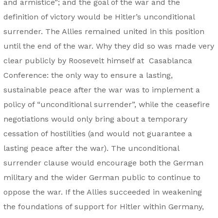
and armistice”; and the goal of the war and the
definition of victory would be Hitler’s unconditional
surrender. The Allies remained united in this position
until the end of the war. Why they did so was made very
clear publicly by Roosevelt himself at Casablanca
Conference: the only way to ensure a lasting,
sustainable peace after the war was to implement a
policy of “unconditional surrender”, while the ceasefire
negotiations would only bring about a temporary
cessation of hostilities (and would not guarantee a
lasting peace after the war). The unconditional
surrender clause would encourage both the German
military and the wider German public to continue to
oppose the war. If the Allies succeeded in weakening
the foundations of support for Hitler within Germany,