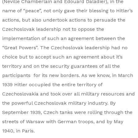
(Neville Chamberlain and Édouard Daladier), in the
name of “peace”, not only gave their blessing to Hitler’s
actions, but also undertook actions to persuade the
Czechoslovak leadership not to oppose the
implementation of such an agreement between the
“Great Powers”. The Czechoslovak leadership had no
choice but to accept such an agreement about it’s
territory and on the security guarantees of all the
participants for its new borders. As we know, in March
1939 Hitler occupied the entire territory of
Czechoslovakia and took over all military resources and
the powerful Czechoslovak military industry. By
September 1939, Czech tanks were rolling through the
streets of Warsaw with German troops, and by May
1940, in Paris.