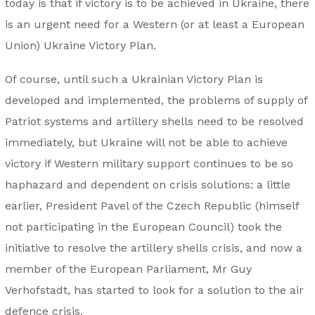
today is that if victory is to be achieved in Ukraine, there
is an urgent need for a Western (or at least a European
Union) Ukraine Victory Plan.
Of course, until such a Ukrainian Victory Plan is
developed and implemented, the problems of supply of
Patriot systems and artillery shells need to be resolved
immediately, but Ukraine will not be able to achieve
victory if Western military support continues to be so
haphazard and dependent on crisis solutions: a little
earlier, President Pavel of the Czech Republic (himself
not participating in the European Council) took the
initiative to resolve the artillery shells crisis, and now a
member of the European Parliament, Mr Guy
Verhofstadt, has started to look for a solution to the air
defence crisis.