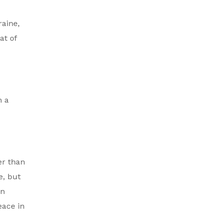
raine,
at of
h a
er than
e, but
an
eace in