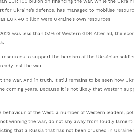
han EUR 100 billion on financing the war, while the Ukrain
port for Ukraine’s defence, has managed to mobilise resour
 as EUR 40 billion were Ukraine’s own resources.
 2023 was less than 0.1% of Western GDP. After all, the ec
a.
t resources to support the heroism of the Ukrainian soldier
ready lost the war.
t the war. And in truth, it still remains to be seen how Uk
 the coming years. Because it is not likely that Western sup
e behaviour of the West: a number of Western leaders, poli
ll not winning the war, do not shy away from loudly lament
icting that a Russia that has not been crushed in Ukraine 