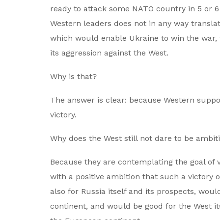
ready to attack some NATO country in 5 or 6 
Western leaders does not in any way translate
which would enable Ukraine to win the war, 
its aggression against the West.
Why is that?
The answer is clear: because Western suppor
victory.
Why does the West still not dare to be ambiti
Because they are contemplating the goal of v
with a positive ambition that such a victory
also for Russia itself and its prospects, wou
continent, and would be good for the West its