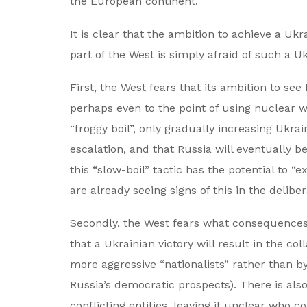
the European continent.
It is clear that the ambition to achieve a Uk
part of the West is simply afraid of such a Uk
First, the West fears that its ambition to se
perhaps even to the point of using nuclear w
“froggy boil”, only gradually increasing Ukrain
escalation, and that Russia will eventually b
this “slow-boil” tactic has the potential to “
are already seeing signs of this in the delibe
Secondly, the West fears what consequences s
that a Ukrainian victory will result in the co
more aggressive “nationalists” rather than 
Russia’s democratic prospects). There is also
conflicting entities, leaving it unclear who 