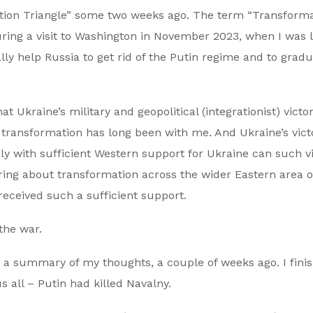
mation Triangle” some two weeks ago. The term “Transform
during a visit to Washington in November 2023, when I was 
ly help Russia to get rid of the Putin regime and to gradu
 Ukraine’s military and geopolitical (integrationist) victor
 transformation has long been with me. And Ukraine’s vict
only with sufficient Western support for Ukraine can such v
bring about transformation across the wider Eastern area o
received such a sufficient support.
 the war.
as a summary of my thoughts, a couple of weeks ago. I finis
 all – Putin had killed Navalny.