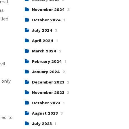
rmal,
November 2024
3
as
lled
October 2024
1
July 2024
3
April 2024
1
March 2024
2
February 2024
1
vil
January 2024
2
 only
December 2023
2
November 2023
2
October 2023
1
August 2023
3
ied to
July 2023
1