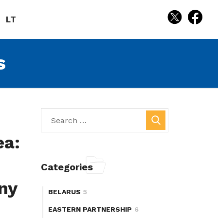
LT
s
ea:
Categories
ny
BELARUS
5
EASTERN PARTNERSHIP
6