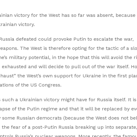
rainian victory for the West has so far was absent, because
rainian victory.
e Russia defeated could provoke Putin to escalate the war,
eapons. The West is therefore opting for the tactic of a sl
e’s military potential, in the hope that this will avoid the ri
e exhausted and will decide to pull out of the war itself. H
exhaust” the West’s own support for Ukraine in the first pl
rations of the US Congress.
uch a Ukrainian victory might have for Russia itself. It is
llapse of the Putin regime and that it will be replaced by e
by some Russian democrats (because the West does not bel
 the fear of a post-Putin Russia breaking up into separate
controls Russia’s nuclear weapons. More recently, the famo