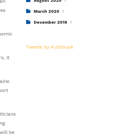
August 2020
1
ian
ces
March 2020
1
December 2019
1
onomic
Tweets by KubiliusA
s, it
raine
port
ticians
ing
will be