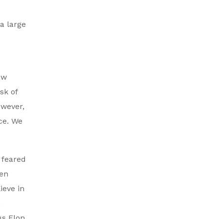
 a large
ow
sk of
owever,
ace. We
 feared
ven
ieve in
,
us Elon