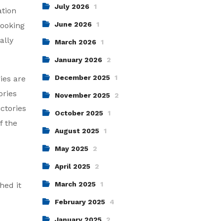
July 2026
1
ation
June 2026
1
looking
ally
March 2026
1
January 2026
2
December 2025
1
ies are
ories
November 2025
2
ictories
October 2025
1
f the
August 2025
1
May 2025
2
April 2025
2
March 2025
1
hed it
February 2025
4
January 2025
2