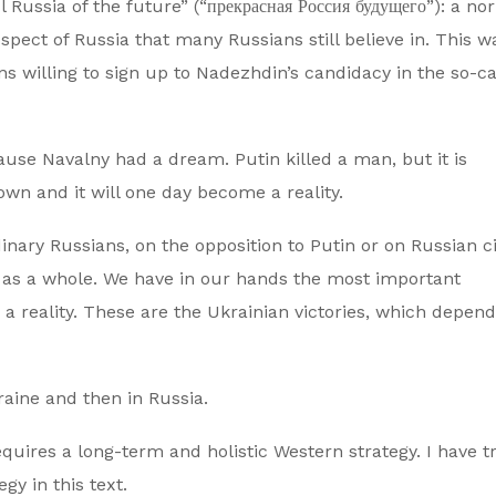
Russia of the future” (“прекрасная Россия будущего”): a no
pect of Russia that many Russians still believe in. This w
 willing to sign up to Nadezhdin’s candidacy in the so-ca
ause Navalny had a dream. Putin killed a man, but it is
s own and it will one day become a reality.
ary Russians, on the opposition to Putin or on Russian ci
est as a whole. We have in our hands the most important
 reality. These are the Ukrainian victories, which depend
kraine and then in Russia.
equires a long-term and holistic Western strategy. I have tr
gy in this text.