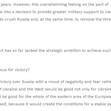
years. However, this overwhelming feeling on the part of
 into a decision to provide greater military support to Uk
to crush Russia and, at the same time, to remove the thre
t has so far lacked the strategic ambition to achieve suc
ous for victory?
ictory over Russia with a mood of negativity and fear rath
 of Ukraine and the West would be good not only for Ukrain
ld be good for the whole of the eastern area of the Europe
elf, because it would create the conditions for a stable p