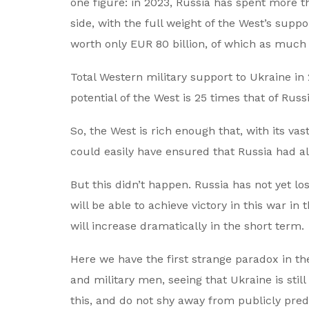
one figure: in 2023, Russia has spent more t
side, with the full weight of the West’s sup
worth only EUR 80 billion, of which as much
Total Western military support to Ukraine in
potential of the West is 25 times that of Russi
So, the West is rich enough that, with its vas
could easily have ensured that Russia had al
But this didn’t happen. Russia has not yet los
will be able to achieve victory in this war in
will increase dramatically in the short term.
Here we have the first strange paradox in th
and military men, seeing that Ukraine is sti
this, and do not shy away from publicly pred