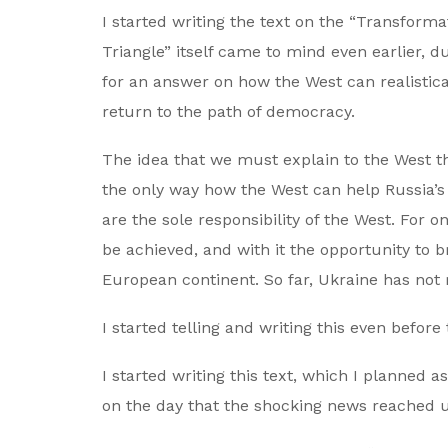
I started writing the text on the “Transfor
Triangle” itself came to mind even earlier, 
for an answer on how the West can realistical
return to the path of democracy.
The idea that we must explain to the West that
the only way how the West can help Russia’s
are the sole responsibility of the West. For 
be achieved, and with it the opportunity to 
European continent. So far, Ukraine has not 
I started telling and writing this even before
I started writing this text, which I planned 
on the day that the shocking news reached us