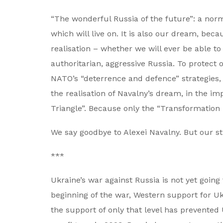
“The wonderful Russia of the future”: a nor
which will live on. It is also our dream, bec
realisation – whether we will ever be able to 
authoritarian, aggressive Russia. To protect 
NATO’s “deterrence and defence” strategies, n
the realisation of Navalny’s dream, in the i
Triangle”. Because only the “Transformation T
We say goodbye to Alexei Navalny. But our st
***
Ukraine’s war against Russia is not yet going
beginning of the war, Western support for Uk
the support of only that level has prevented