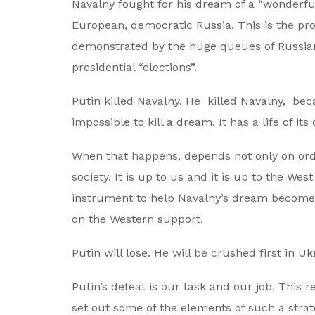
Navalny fought for his dream of a “wonderful 
European, democratic Russia. This is the pros
demonstrated by the huge queues of Russians
presidential “elections”.
Putin killed Navalny. He killed Navalny, bec
impossible to kill a dream. It has a life of it
When that happens, depends not only on ordin
society. It is up to us and it is up to the W
instrument to help Navalny’s dream become a
on the Western support.
Putin will lose. He will be crushed first in U
Putin’s defeat is our task and our job. This r
set out some of the elements of such a strate