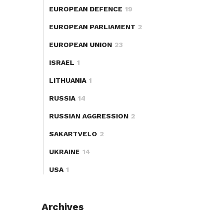
EUROPEAN DEFENCE
19
EUROPEAN PARLIAMENT
2
EUROPEAN UNION
23
ISRAEL
1
LITHUANIA
1
RUSSIA
14
RUSSIAN AGGRESSION
2
SAKARTVELO
2
UKRAINE
14
USA
1
Archives