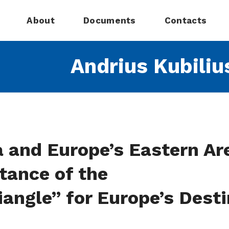
About
Documents
Contacts
Andrius Kubiliu
 and Europe’s Eastern Ar
tance of the
angle” for Europe’s Desti