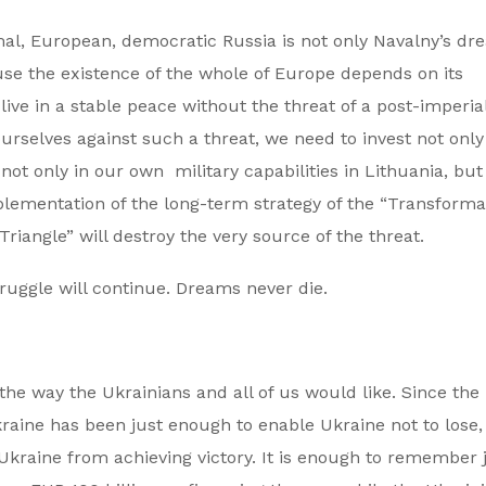
mal, European, democratic Russia is not only Navalny’s dr
ause the existence of the whole of Europe depends on its
live in a stable peace without the threat of a post-imperial
ourselves against such a threat, we need to invest not only
ot only in our own military capabilities in Lithuania, but 
mplementation of the long-term strategy of the “Transforma
riangle” will destroy the very source of the threat.
ruggle will continue. Dreams never die.
 the way the Ukrainians and all of us would like. Since the
raine has been just enough to enable Ukraine not to lose,
 Ukraine from achieving victory. It is enough to remember 