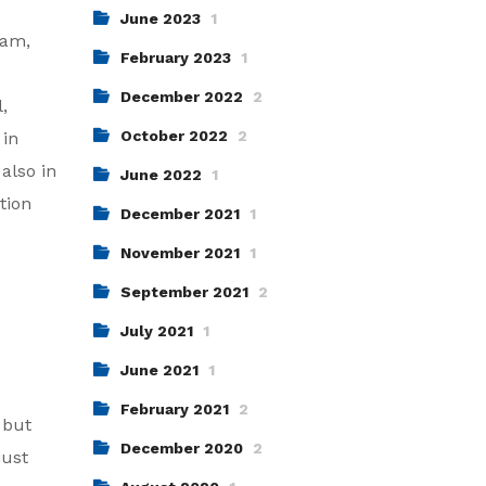
June 2023
1
eam,
February 2023
1
December 2022
2
,
October 2022
2
 in
also in
June 2022
1
tion
December 2021
1
November 2021
1
September 2021
2
July 2021
1
June 2021
1
February 2021
2
 but
December 2020
2
just