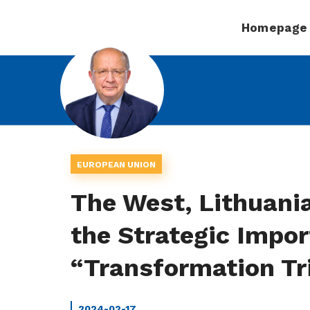
Homepage
EUROPEAN UNION
The West, Lithuania
the Strategic Impor
“Transformation Tri
2024-02-17