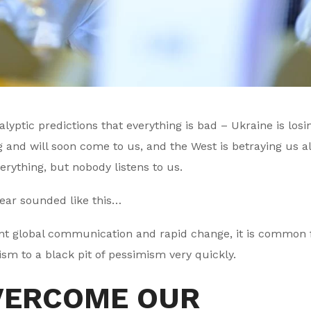
ptic predictions that everything is bad – Ukraine is losin
g and will soon come to us, and the West is betraying us al
rything, but nobody listens to us.
year sounded like this…
tant global communication and rapid change, it is common 
ism to a black pit of pessimism very quickly.
VERCOME OUR