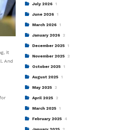
July 2026
1
June 2026
1
March 2026
1
January 2026
2
December 2025
1
g, it
November 2025
2
l. And
October 2025
1
August 2025
1
May 2025
2
for
April 2025
2
March 2025
1
February 2025
4
January 2025
2