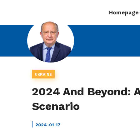
Homepage
UKRAINE
2024 And Beyond: A
Scenario
2024-01-17