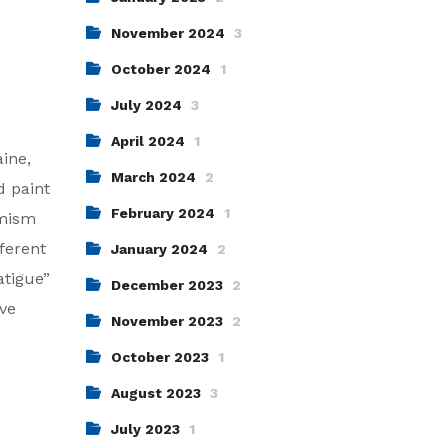
November 2024
3
October 2024
1
July 2024
3
April 2024
1
aine,
March 2024
2
d paint
February 2024
1
imism
ferent
January 2024
2
atigue”
December 2023
2
ive
November 2023
2
October 2023
1
August 2023
3
July 2023
1