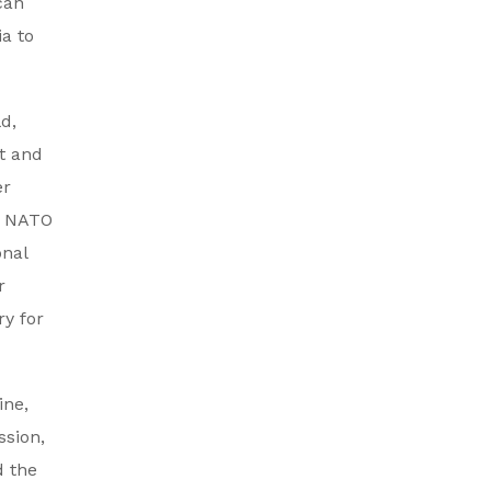
can
ia to
d,
t and
er
he NATO
onal
r
ry for
ine,
ssion,
d the