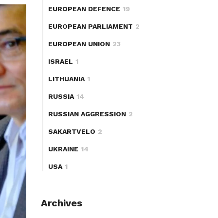
EUROPEAN DEFENCE
19
EUROPEAN PARLIAMENT
2
EUROPEAN UNION
23
ISRAEL
1
LITHUANIA
1
RUSSIA
14
RUSSIAN AGGRESSION
2
SAKARTVELO
2
UKRAINE
14
USA
1
Archives