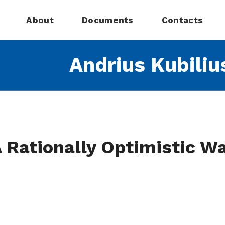
About
Documents
Contacts
Andrius Kubiliu
 Rationally Optimistic W