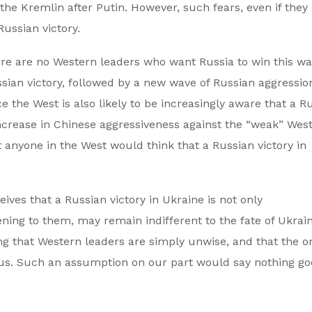
the Kremlin after Putin. However, such fears, even if they 
ussian victory.
here are no Western leaders who want Russia to win this wa
sian victory, followed by a new wave of Russian aggressio
e the West is also likely to be increasingly aware that a R
ncrease in Chinese aggressiveness against the “weak” Wes
at anyone in the West would think that a Russian victory in
eives that a Russian victory in Ukraine is not only
ening to them, may remain indifferent to the fate of Ukrai
 that Western leaders are simply unwise, and that the o
 us. Such an assumption on our part would say nothing g