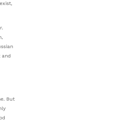
exist,
r.
n,
ussian
t and
ne. But
nly
ood