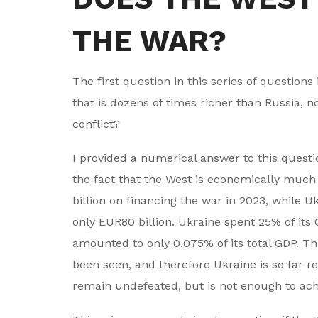
THE WAR?
The first question in this series of question
that is dozens of times richer than Russia, n
conflict?
I provided a numerical answer to this quest
the fact that the West is economically muc
billion on financing the war in 2023, while U
only EUR80 billion. Ukraine spent 25% of its
amounted to only 0.075% of its total GDP. Th
been seen, and therefore Ukraine is so far re
remain undefeated, but is not enough to achi