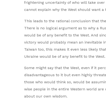
frightening uncertainty of who will take over 
cannot explain why the West should want a R
This leads to the rational conclusion that t
There is no logical argument as to why a Rus
would be of any benefit to the West. And sinc
victory would probably mean an inevitable i
Taiwan too, this makes it even less likely th
Ukraine would be of any benefit to the West.
Some might say that the West, even if it perc
disadvantageous to it but even highly threat
those who would think so, would be assuming
wise people in the entire Western world are
about our own wisdom.