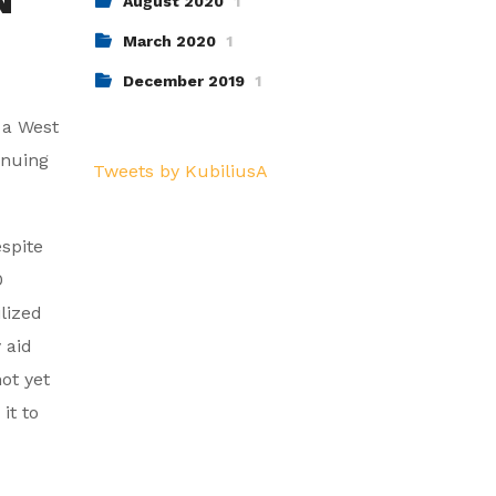
August 2020
1
March 2020
1
December 2019
1
y a West
inuing
Tweets by KubiliusA
espite
0
lized
 aid
ot yet
it to