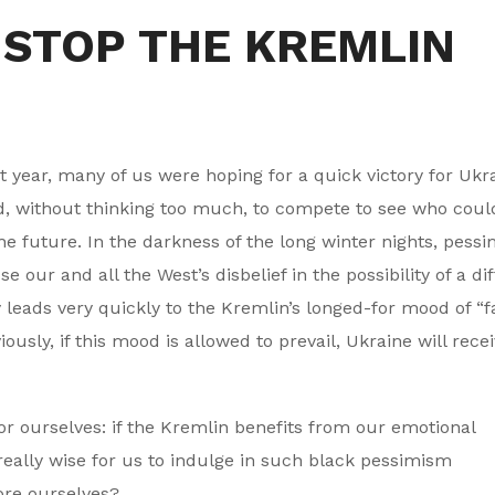
 STOP THE KREMLIN
t year, many of us were hoping for a quick victory for Ukr
, without thinking too much, to compete to see who coul
e future. In the darkness of the long winter nights, pess
r and all the West’s disbelief in the possibility of a dif
 leads very quickly to the Kremlin’s longed-for mood of “f
ously, if this mood is allowed to prevail, Ukraine will rece
or ourselves: if the Kremlin benefits from our emotional
 really wise for us to indulge in such black pessimism
ore ourselves?