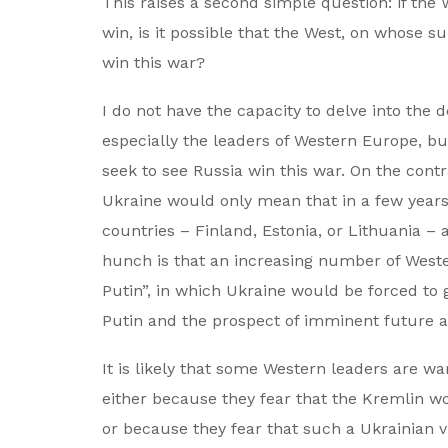
This raises a second simple question: if the
win, is it possible that the West, on whose s
win this war?
I do not have the capacity to delve into the 
especially the leaders of Western Europe, b
seek to see Russia win this war. On the contr
Ukraine would only mean that in a few years
countries – Finland, Estonia, or Lithuania 
hunch is that an increasing number of Weste
Putin”, in which Ukraine would be forced to g
Putin and the prospect of imminent future a
It is likely that some Western leaders are wa
either because they fear that the Kremlin wo
or because they fear that such a Ukrainian v