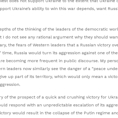
 West does not support Ukraine to the extent that Ukraine 
upport Ukraine’s ability to win this war depends, want Russ
depths of the thinking of the leaders of the democratic worl
ut I do not see any rational argument why they should wan
ary, the fears of Western leaders that a Russian victory ov
’ time, Russia would turn its aggression against one of t
– are becoming more frequent in public discourse. My pers
rn leaders now similarly see the danger of a “peace unde
ive up part of its territory, which would only mean a victo
ggression.
ry of the prospect of a quick and crushing victory for Ukra
uld respond with an unpredictable escalation of its aggre
ictory would result in the collapse of the Putin regime an