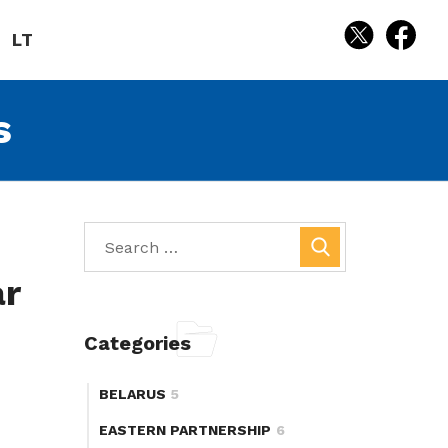
LT
s
ar
Categories
BELARUS
5
EASTERN PARTNERSHIP
6