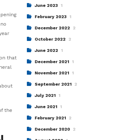
June 2023
1
ppening
February 2023
1
 no
December 2022
2
year
October 2022
2
June 2022
1
on that
December 2021
1
neral
November 2021
1
September 2021
2
 about
July 2021
1
June 2021
1
of the
February 2021
2
December 2020
2
N