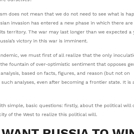
ism does not mean that we do not need to see what is ha
ssian invasion has entered a new phase in which there are
 its territory. The war may last longer than we expected a 
ssia’s victory in this war is imminent.
demic, we must first of all realize that the only inoculati
the fountain of over-optimistic sentiment that opposes ge
nalysis, based on facts, figures, and reason (but not on
 such analyses, even after becoming a frontier state. It is
th simple, basic questions: firstly, about the political will 
y of the West to realize this political will.
 WANT RUSSIA TO WI