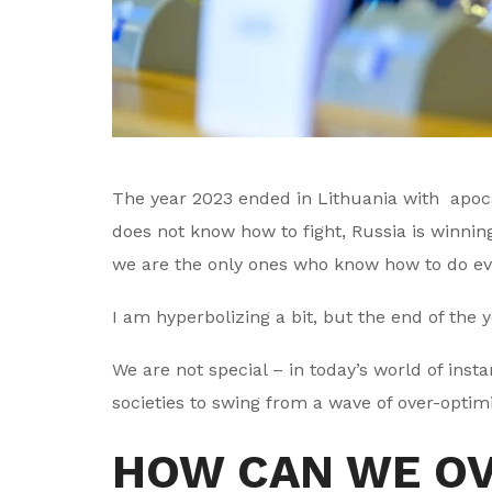
The year 2023 ended in Lithuania with apocaly
does not know how to fight, Russia is winnin
we are the only ones who know how to do eve
I am hyperbolizing a bit, but the end of the 
We are not special – in today’s world of ins
societies to swing from a wave of over-optim
HOW CAN WE O