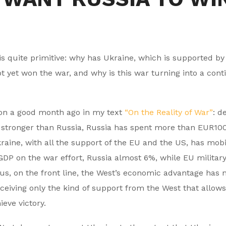
s is quite primitive: why has Ukraine, which is supported b
ot yet won the war, and why is this war turning into a cont
ion a good month ago in my text
“On the Reality of War”
: d
h stronger than Russia, Russia has spent more than EUR10
kraine, with all the support of the EU and the US, has mobi
 GDP on the war effort, Russia almost 6%, while EU military
us, on the front line, the West’s economic advantage has n
ceiving only the kind of support from the West that allows 
eve victory.