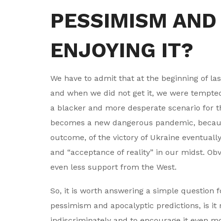
PESSIMISM AND
ENJOYING IT?
We have to admit that at the beginning of las
and when we did not get it, we were tempted
a blacker and more desperate scenario for th
becomes a new dangerous pandemic, because ou
outcome, of the victory of Ukraine eventually
and “acceptance of reality” in our midst. Obvi
even less support from the West.
So, it is worth answering a simple question f
pessimism and apocalyptic predictions, is it
indiscriminately and to encourage it even m