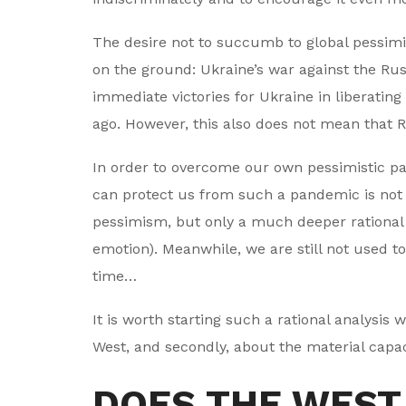
The desire not to succumb to global pessim
on the ground: Ukraine’s war against the Ru
immediate victories for Ukraine in liberating
ago. However, this also does not mean that Ru
In order to overcome our own pessimistic pan
can protect us from such a pandemic is not 
pessimism, but only a much deeper rational a
emotion). Meanwhile, we are still not used to
time…
It is worth starting such a rational analysis wi
West, and secondly, about the material capacit
DOES THE WEST