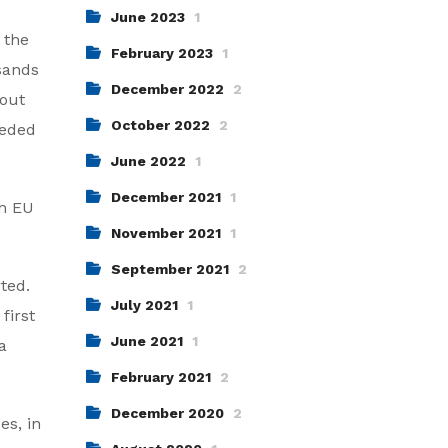
June 2023
1
 the
February 2023
1
sands
December 2022
2
bout
October 2022
2
eeded
June 2022
1
December 2021
1
th EU
November 2021
1
September 2021
2
ted.
July 2021
1
first
June 2021
1
a
February 2021
2
December 2020
2
es, in