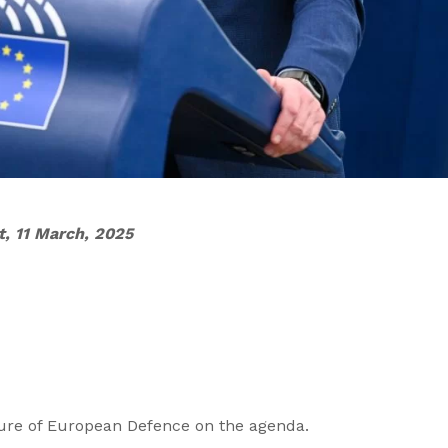
t, 11 March, 2025
ture of European Defence on the agenda.