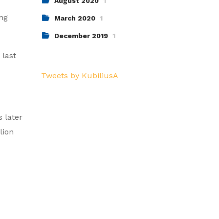
August 2020
1
ng
March 2020
1
December 2019
1
 last
Tweets by KubiliusA
 later
lion