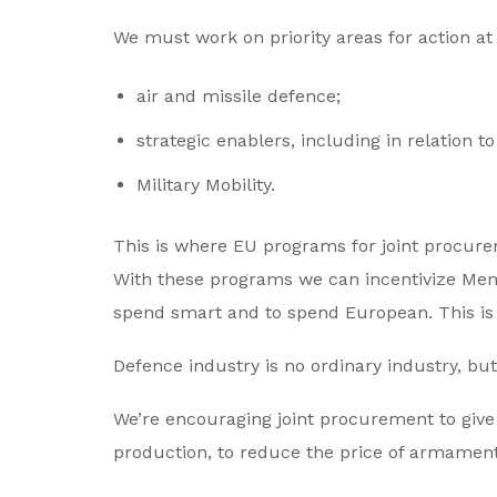
We must work on priority areas for action at EU
air and missile defence;
strategic enablers, including in relation t
Military Mobility.
This is where EU programs for joint procure
With these programs we can incentivize Mem
spend smart and to spend European. This is
Defence industry is no ordinary industry, bu
We’re encouraging joint procurement to give 
production, to reduce the price of armamen