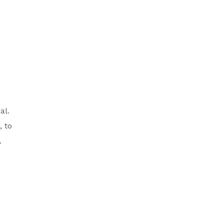
al.
 to
.