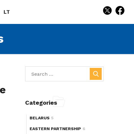
LT
s
re
Categories
BELARUS
5
EASTERN PARTNERSHIP
6