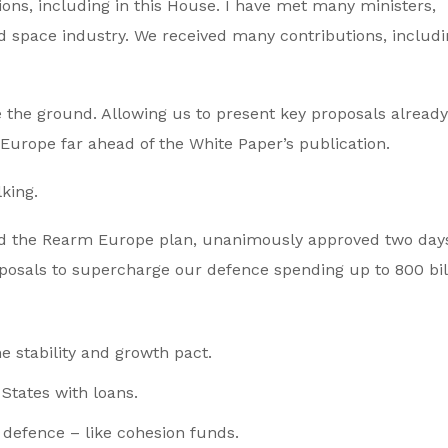
ons, including in this House. I have met many ministers,
 space industry. We received many contributions, includi
the ground. Allowing us to present key proposals already
Europe far ahead of the White Paper’s publication.
lking.
d the Rearm Europe plan, unanimously approved two days
oposals to supercharge our defence spending up to 800 bil
he stability and growth pact.
tates with loans.
 defence – like cohesion funds.