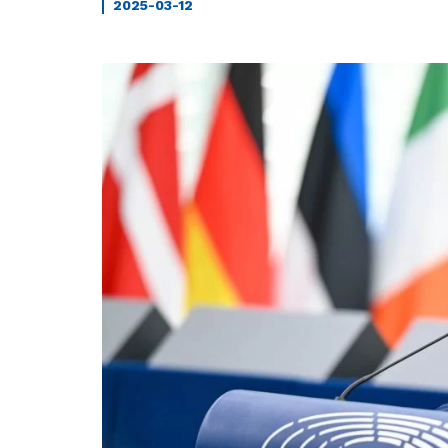
2025-03-12