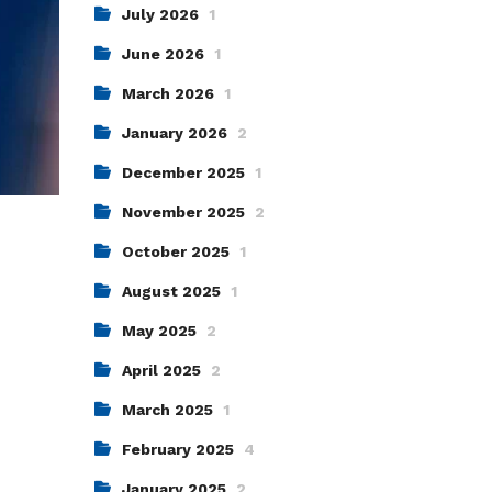
July 2026
1
June 2026
1
March 2026
1
January 2026
2
December 2025
1
November 2025
2
October 2025
1
August 2025
1
May 2025
2
April 2025
2
March 2025
1
February 2025
4
January 2025
2