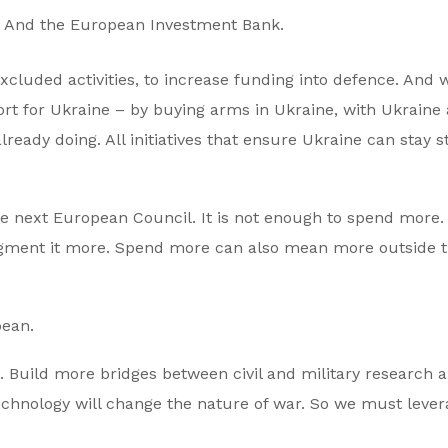
. And the European Investment Bank.
xcluded activities, to increase funding into defence. And 
t for Ukraine – by buying arms in Ukraine, with Ukraine
ready doing. All initiatives that ensure Ukraine can stay s
the next European Council. It is not enough to spend more
agment it more. Spend more can also mean more outside 
pean.
 Build more bridges between civil and military research 
 technology will change the nature of war. So we must leve