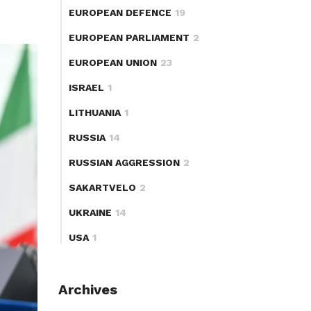
EUROPEAN DEFENCE
19
EUROPEAN PARLIAMENT
2
EUROPEAN UNION
23
ISRAEL
1
LITHUANIA
1
RUSSIA
14
RUSSIAN AGGRESSION
2
SAKARTVELO
2
UKRAINE
14
USA
1
Archives