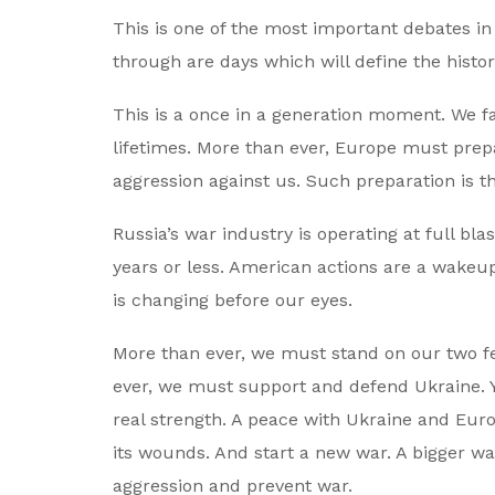
This is one of the most important debates in 
through are days which will define the histo
This is a once in a generation moment. We fa
lifetimes. More than ever, Europe must prepar
aggression against us. Such preparation is t
Russia’s war industry is operating at full bl
years or less. American actions are a wakeup c
is changing before our eyes.
More than ever, we must stand on our two f
ever, we must support and defend Ukraine. 
real strength. A peace with Ukraine and Europ
its wounds. And start a new war. A bigger wa
aggression and prevent war.