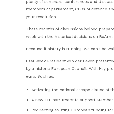
plenty of seminars, conferences and discussi
members of parliament, CEOs of defence and
your resolution.
These months of discussions helped prepare 
week with the historical decisions on ReArm 
Because if history is running, we can’t be wa
Last week President von der Leyen presente
by a historic European Council. With key pr
euro. Such as:
Activating the national escape clause of t
A new EU instrument to support Member S
Redirecting existing European funding for