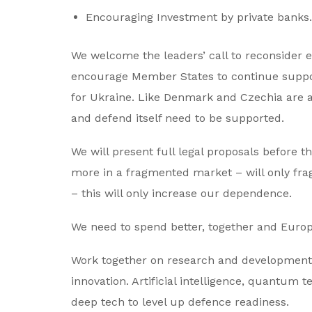
Encouraging Investment by private banks
We welcome the leaders’ call to reconsider e
encourage Member States to continue suppor
for Ukraine. Like Denmark and Czechia are al
and defend itself need to be supported.
We will present full legal proposals before 
more in a fragmented market – will only fr
– this will only increase our dependence.
We need to spend better, together and Euro
Work together on research and development.
innovation. Artificial intelligence, quantum
deep tech to level up defence readiness.