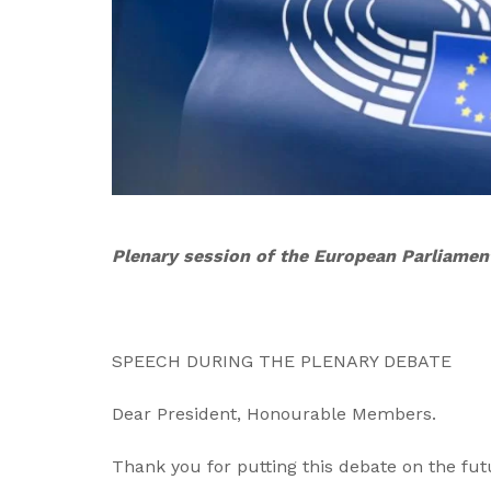
Plenary session of the European Parliamen
SPEECH DURING THE PLENARY DEBATE
Dear President, Honourable Members.
Thank you for putting this debate on the fu