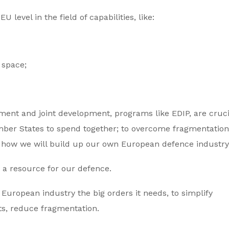
 level in the field of capabilities, like:
o space;
ment and joint development, programs like EDIP, are cruci
ber States to spend together; to overcome fragmentation,
 how we will build up our own European defence industry
t a resource for our defence.
European industry the big orders it needs, to simplify
ts, reduce fragmentation.