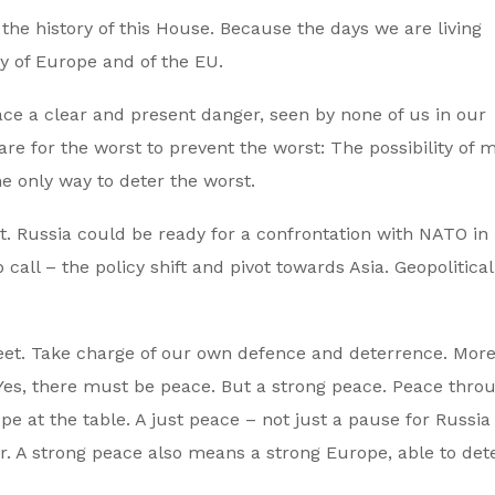
the history of this House. Because the days we are living
ry of Europe and of the EU.
ce a clear and present danger, seen by none of us in our
e for the worst to prevent the worst: The possibility of mi
he only way to deter the worst.
ast. Russia could be ready for a confrontation with NATO in
all – the policy shift and pivot towards Asia. Geopolitical 
eet. Take charge of our own defence and deterrence. Mor
Yes, there must be peace. But a strong peace. Peace thro
e at the table. A just peace – not just a pause for Russia 
r. A strong peace also means a strong Europe, able to det