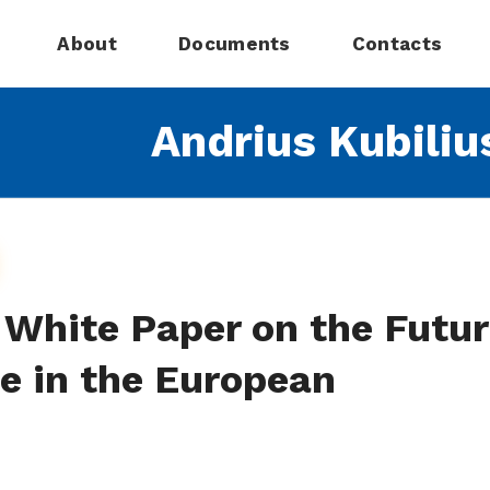
About
Documents
Contacts
Andrius Kubiliu
 White Paper on the Futu
e in the European