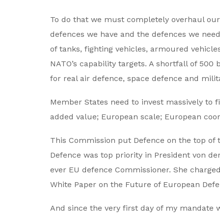
To do that we must completely overhaul our
defences we have and the defences we need t
of tanks, fighting vehicles, armoured vehicle
NATO’s capability targets. A shortfall of 500
for real air defence, space defence and milit
Member States need to invest massively to f
added value; European scale; European coo
This Commission put Defence on the top of 
Defence was top priority in President von der
ever EU defence Commissioner. She charged 
White Paper on the Future of European Defe
And since the very first day of my mandate w