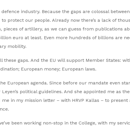
 defence industry. Because the gaps are colossal between
o protect our people. Already now there’s a lack of thou
s, pieces of artillery, as we can guess from publications a
 billion euro at least. Even more hundreds of billions are n
ary mobility.
ill these gaps. And the EU will support Member States: wi
rdination; European money; European laws.
the European agenda. Since before our mandate even star
 Leyen’s political guidelines. And she appointed me as the 
me in my mission letter – with HRVP Kallas – to present 
nce.
e’ve been working non-stop in the College, with my servic