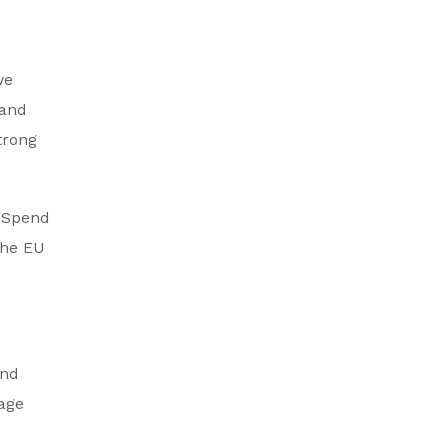
we
 and
trong
. Spend
the EU
and
rage