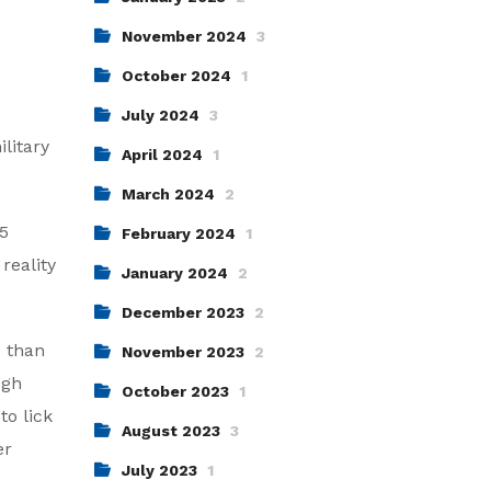
November 2024
3
October 2024
1
July 2024
3
litary
April 2024
1
March 2024
2
 5
February 2024
1
reality
January 2024
2
December 2023
2
e than
November 2023
2
ugh
October 2023
1
to lick
August 2023
3
er
July 2023
1