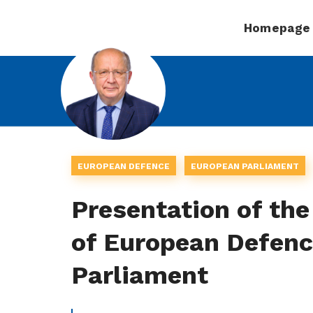
Homepage
EUROPEAN DEFENCE
EUROPEAN PARLIAMENT
Presentation of the
of European Defenc
Parliament