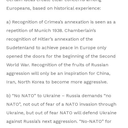
Europeans, based on historical experience:
a) Recognition of Crimea’s annexation is seen as a
repetition of Munich 1938. Chamberlain’s
recognition of Hitler’s annexation of the
Sudetenland to achieve peace in Europe only
opened the doors for the beginning of the Second
World War. Recognition of the fruits of Russian
aggression will only be an inspiration for China,
Iran, North Korea to become more aggressive.
b) “No NATO” to Ukraine – Russia demands “no
NATO”, not out of fear of a NATO invasion through
Ukraine, but out of fear NATO will defend Ukraine
against Russia’s next aggression. “No-NATO” for