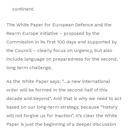
continent.
The White Paper for European Defence and the
Rearm Europe initiative – proposed by the
Commission in its first 100 days and supported by
the Council – clearly focus on urgency, but also
include language on preparedness for the second,
long term challenge.
As the White Paper says: “…a new international
order will be formed in the second half of this
decade and beyond”. And that is why we need to act
based on our long-term strategy, because “history
will not forgive us for inaction”. It’s clear the White
Paper is just the beginning of a deeper discussion