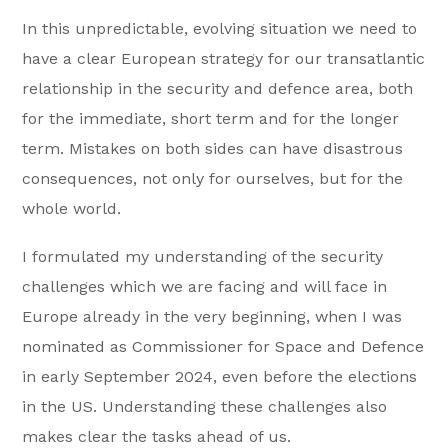
In this unpredictable, evolving situation we need to
have a clear European strategy for our transatlantic
relationship in the security and defence area, both
for the immediate, short term and for the longer
term. Mistakes on both sides can have disastrous
consequences, not only for ourselves, but for the
whole world.
I formulated my understanding of the security
challenges which we are facing and will face in
Europe already in the very beginning, when I was
nominated as Commissioner for Space and Defence
in early September 2024, even before the elections
in the US. Understanding these challenges also
makes clear the tasks ahead of us.