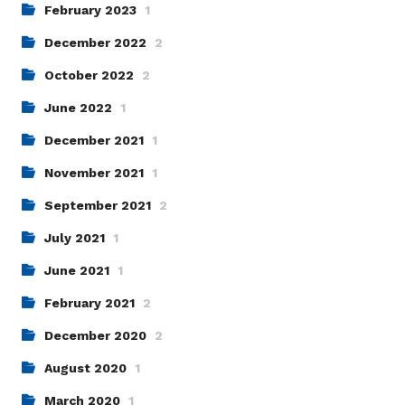
February 2023
1
December 2022
2
October 2022
2
June 2022
1
December 2021
1
November 2021
1
September 2021
2
July 2021
1
June 2021
1
February 2021
2
December 2020
2
August 2020
1
March 2020
1