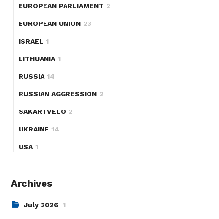
EUROPEAN PARLIAMENT
2
EUROPEAN UNION
23
ISRAEL
1
LITHUANIA
1
RUSSIA
14
RUSSIAN AGGRESSION
2
SAKARTVELO
2
UKRAINE
14
USA
1
Archives
July 2026
1