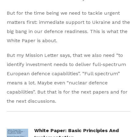
But for the time being we need to tackle urgent
matters first: immediate support to Ukraine and the
big bang in our defence readiness. This is what the
White Paper is about.
But my Mission Letter says, that we also need “to
identify investment needs to deliver full-spectrum
European defence capabilities”. “Full spectrum”
means a lot. Maybe even “nuclear defence
capabilities”. But that is for the next papers and for
the next discussions.
White Paper: Basic Principles And