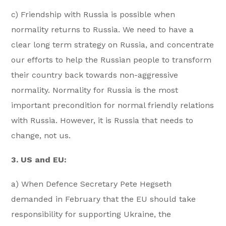
c) Friendship with Russia is possible when
normality returns to Russia. We need to have a
clear long term strategy on Russia, and concentrate
our efforts to help the Russian people to transform
their country back towards non-aggressive
normality. Normality for Russia is the most
important precondition for normal friendly relations
with Russia. However, it is Russia that needs to
change, not us.
3. US and EU:
a) When Defence Secretary Pete Hegseth
demanded in February that the EU should take
responsibility for supporting Ukraine, the