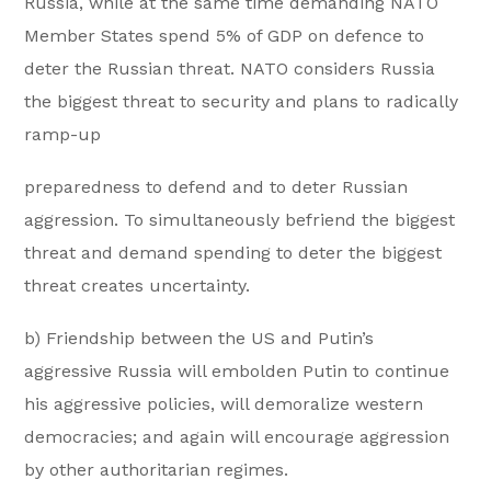
Russia, while at the same time demanding NATO
Member States spend 5% of GDP on defence to
deter the Russian threat. NATO considers Russia
the biggest threat to security and plans to radically
ramp-up
preparedness to defend and to deter Russian
aggression. To simultaneously befriend the biggest
threat and demand spending to deter the biggest
threat creates uncertainty.
b) Friendship between the US and Putin’s
aggressive Russia will embolden Putin to continue
his aggressive policies, will demoralize western
democracies; and again will encourage aggression
by other authoritarian regimes.