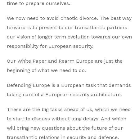
time to prepare ourselves.
We now need to avoid chaotic divorce. The best way
forward is to present to our transatlantic partners
our vision of longer term evolution towards our own
responsibility for European security.
Our White Paper and Rearm Europe are just the
beginning of what we need to do.
Defending Europe is a European task that demands
taking care of a European security architecture.
These are the big tasks ahead of us, which we need
to start to discuss without long delays. And which
will bring new questions about the future of our
transatlantic relations in security and defence.