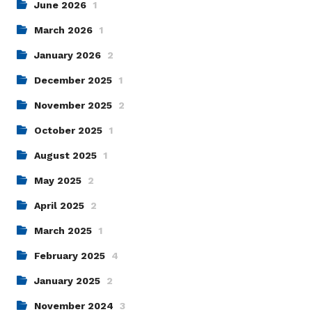
June 2026
1
March 2026
1
January 2026
2
December 2025
1
November 2025
2
October 2025
1
August 2025
1
May 2025
2
April 2025
2
March 2025
1
February 2025
4
January 2025
2
November 2024
3