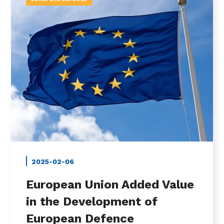
2025-02-06
European Union Added Value
in the Development of
European Defence