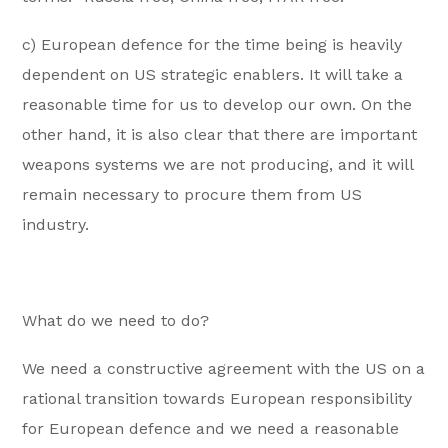
c) European defence for the time being is heavily
dependent on US strategic enablers. It will take a
reasonable time for us to develop our own. On the
other hand, it is also clear that there are important
weapons systems we are not producing, and it will
remain necessary to procure them from US
industry.
What do we need to do?
We need a constructive agreement with the US on a
rational transition towards European responsibility
for European defence and we need a reasonable