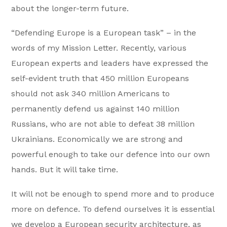
about the longer-term future.
“Defending Europe is a European task” – in the
words of my Mission Letter. Recently, various
European experts and leaders have expressed the
self-evident truth that 450 million Europeans
should not ask 340 million Americans to
permanently defend us against 140 million
Russians, who are not able to defeat 38 million
Ukrainians. Economically we are strong and
powerful enough to take our defence into our own
hands. But it will take time.
It will not be enough to spend more and to produce
more on defence. To defend ourselves it is essential
we develop a European security architecture, as