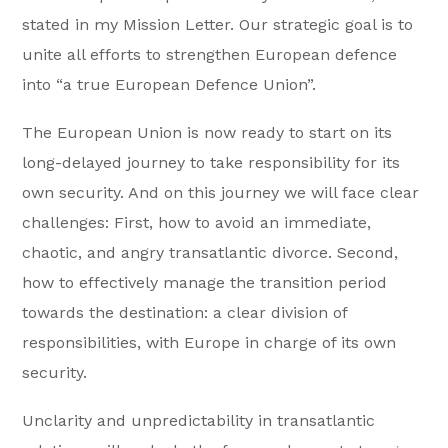
stated in my Mission Letter. Our strategic goal is to
unite all efforts to strengthen European defence
into “a true European Defence Union”.
The European Union is now ready to start on its
long-delayed journey to take responsibility for its
own security. And on this journey we will face clear
challenges: First, how to avoid an immediate,
chaotic, and angry transatlantic divorce. Second,
how to effectively manage the transition period
towards the destination: a clear division of
responsibilities, with Europe in charge of its own
security.
Unclarity and unpredictability in transatlantic