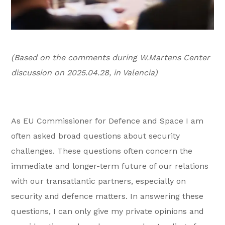
(Based on the comments during W.Martens Center
discussion on 2025.04.28, in Valencia)
As EU Commissioner for Defence and Space I am
often asked broad questions about security
challenges. These questions often concern the
immediate and longer-term future of our relations
with our transatlantic partners, especially on
security and defence matters. In answering these
questions, I can only give my private opinions and