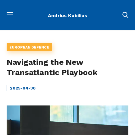
Andrius Kubilius
EUROPEAN DEFENCE
Navigating the New
Transatlantic Playbook
2025-04-30