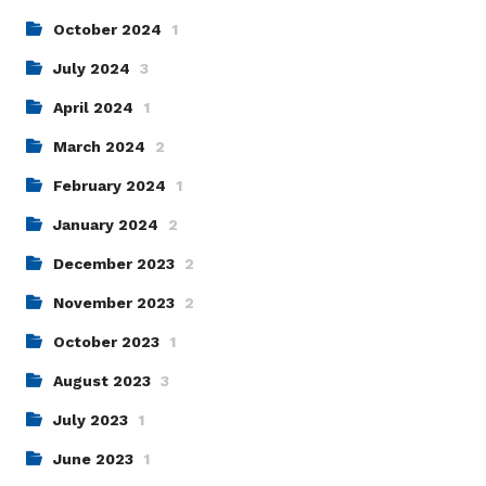
October 2024
1
July 2024
3
April 2024
1
March 2024
2
February 2024
1
January 2024
2
December 2023
2
November 2023
2
October 2023
1
August 2023
3
July 2023
1
June 2023
1