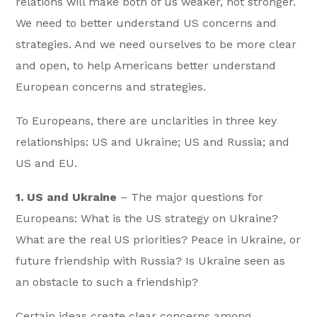
relations will make both of us weaker, not stronger.
We need to better understand US concerns and
strategies. And we need ourselves to be more clear
and open, to help Americans better understand
European concerns and strategies.
To Europeans, there are unclarities in three key
relationships: US and Ukraine; US and Russia; and
US and EU.
1. US and Ukraine
– The major questions for
Europeans: What is the US strategy on Ukraine?
What are the real US priorities? Peace in Ukraine, or
future friendship with Russia? Is Ukraine seen as
an obstacle to such a friendship?
Certain ideas create clear concerns among