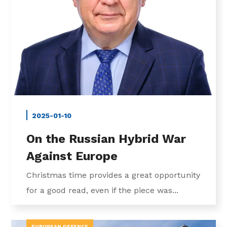
2025-01-10
On the Russian Hybrid War
Against Europe
Christmas time provides a great opportunity
for a good read, even if the piece was...
EUROPEAN DEFENCE