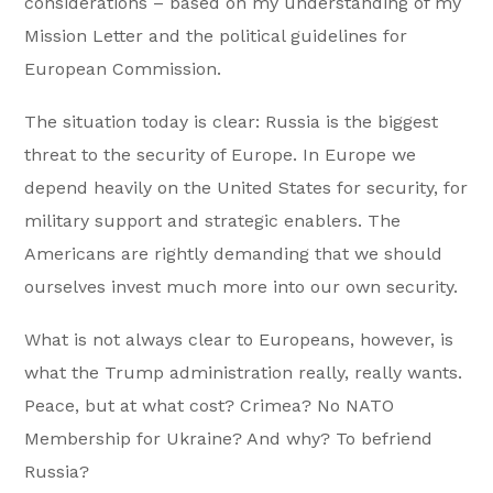
considerations – based on my understanding of my
Mission Letter and the political guidelines for
European Commission.
The situation today is clear: Russia is the biggest
threat to the security of Europe. In Europe we
depend heavily on the United States for security, for
military support and strategic enablers. The
Americans are rightly demanding that we should
ourselves invest much more into our own security.
What is not always clear to Europeans, however, is
what the Trump administration really, really wants.
Peace, but at what cost? Crimea? No NATO
Membership for Ukraine? And why? To befriend
Russia?