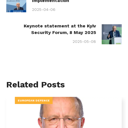
Implementation
2025-04-06
Keynote statement at the Kyiv
Security Forum, 8 May 2025
2025-05-08
Related Posts
EUROPEAN DEFENCE