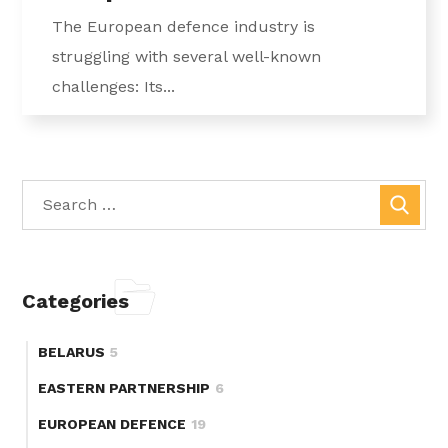
The European defence industry is
struggling with several well-known
challenges: Its...
Categories
BELARUS
5
EASTERN PARTNERSHIP
6
EUROPEAN DEFENCE
19