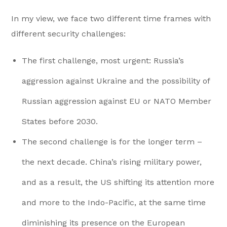
In my view, we face two different time frames with
different security challenges:
The first challenge, most urgent: Russia’s
aggression against Ukraine and the possibility of
Russian aggression against EU or NATO Member
States before 2030.
The second challenge is for the longer term –
the next decade. China’s rising military power,
and as a result, the US shifting its attention more
and more to the Indo-Pacific, at the same time
diminishing its presence on the European