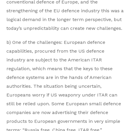
conventional defence of Europe, and the
strengthening of the EU defence industry this was a
logical demand in the longer term perspective, but
today’s unpredictability can create new challenges.
b) One of the challenges: European defence
capabilities, procured from the US defence
industry are subject to the American ITAR
regulation, which means that the keys to these
defence systems are in the hands of American
authorities. The situation being uncertain,
Europeans worry if US weaponry under ITAR can
still be relied upon. Some European small defence
companies are now advertising their defence
products to European governments in very simple
terms: “Russia free, China free, ITAR free.”