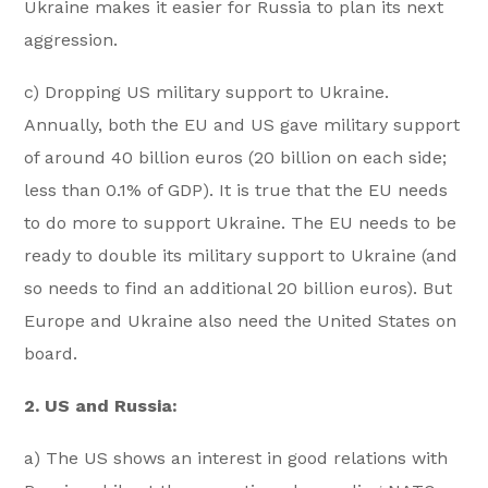
Ukraine makes it easier for Russia to plan its next
aggression.
c) Dropping US military support to Ukraine.
Annually, both the EU and US gave military support
of around 40 billion euros (20 billion on each side;
less than 0.1% of GDP). It is true that the EU needs
to do more to support Ukraine. The EU needs to be
ready to double its military support to Ukraine (and
so needs to find an additional 20 billion euros). But
Europe and Ukraine also need the United States on
board.
2. US and Russia:
a) The US shows an interest in good relations with