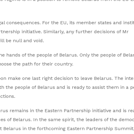
egal consequences. For the EU, its member states and insti
nership initiative. Similarly, any further decisions of Mr
l be null and void.
the hands of the people of Belarus. Only the people of Bela
oose the path for their country.
on make one last right decision to leave Belarus. The inte
 the people of Belarus and is ready to assist them in a p
ctions.
s remains in the Eastern Partnership initiative and is re
 of Belarus. In the same spirit, the leaders of the democ
ent Belarus in the forthcoming Eastern Partnership Summit