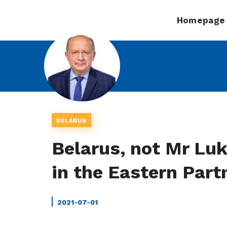
Homepage
BELARUS
Belarus, not Mr Luk
in the Eastern Partn
2021-07-01