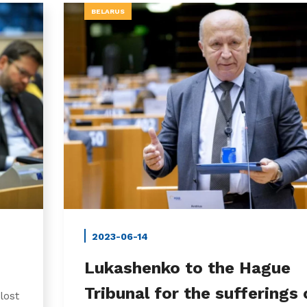
BELARUS
2023-06-14
Lukashenko to the Hague
Tribunal for the sufferings 
lost