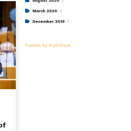
August 2020
1
March 2020
1
December 2019
1
Tweets by KubiliusA
of