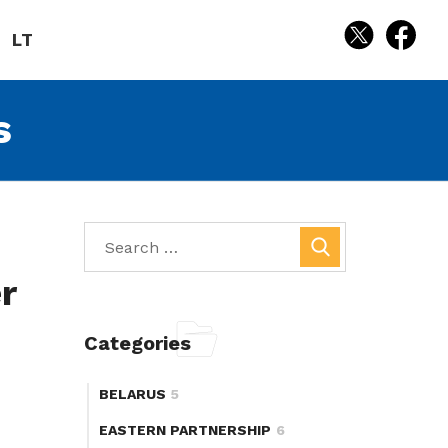
LT
s
r
Categories
BELARUS
5
EASTERN PARTNERSHIP
6