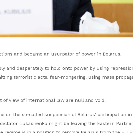
ctions and became an usurpator of power in Belarus.
ly and desperately to hold onto power by using repressio
tting terroristic acts, fear-mongering, using mass propa
of view of international law are null and void.
 on the so-called suspension of Belarus’ participation in
 dictator Lukashenko might be leaving the Eastern Partne
mate regime is in a position to remove Belarus from the EU 