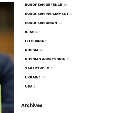
EUROPEAN DEFENCE
19
EUROPEAN PARLIAMENT
2
EUROPEAN UNION
23
ISRAEL
1
LITHUANIA
1
RUSSIA
14
RUSSIAN AGGRESSION
2
SAKARTVELO
2
UKRAINE
14
USA
1
Archives