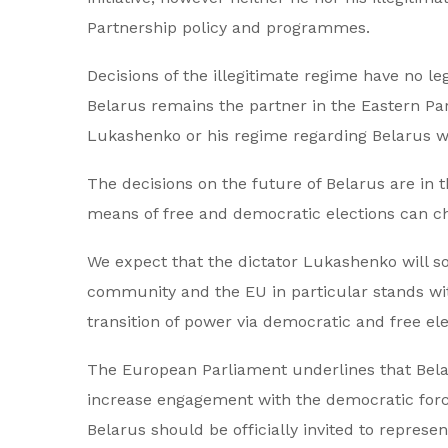
Partnership policy and programmes.
Decisions of the illegitimate regime have no l
Belarus remains the partner in the Eastern Part
Lukashenko or his regime regarding Belarus wil
The decisions on the future of Belarus are in 
means of free and democratic elections can ch
We expect that the dictator Lukashenko will so
community and the EU in particular stands with
transition of power via democratic and free ele
The European Parliament underlines that Belaru
increase engagement with the democratic forces
Belarus should be officially invited to repres