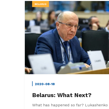
BELARUS
2020-08-18
Belarus: What Next?
What has happened so far? Lukashenko 