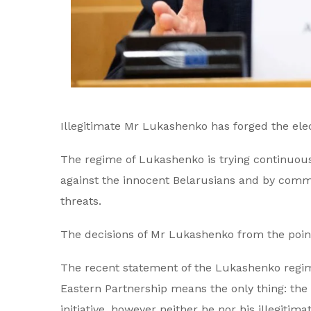
Illegitimate Mr Lukashenko has forged the ele
The regime of Lukashenko is trying continuous
against the innocent Belarusians and by commi
threats.
The decisions of Mr Lukashenko from the point 
The recent statement of the Lukashenko regime
Eastern Partnership means the only thing: the
initiative, however neither he nor his illegiti