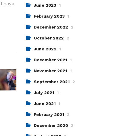
ll have
June 2023
1
February 2023
1
December 2022
2
October 2022
2
June 2022
1
December 2021
1
November 2021
1
September 2021
2
July 2021
1
June 2021
1
February 2021
2
December 2020
2