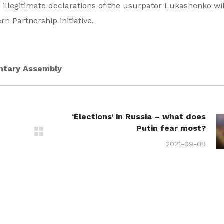
 illegitimate declarations of the usurpator Lukashenko wi
n Partnership initiative.
entary Assembly
‘Elections’ in Russia – what does
Putin fear most?
2021-09-08