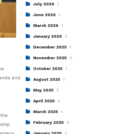
July 2026
1
June 2026
1
March 2026
1
January 2026
2
December 2025
1
November 2025
2
ns
October 2025
1
ganda and
August 2025
1
May 2025
2
April 2025
2
March 2025
1
 the
February 2025
4
rship
Eastern
January 2025
2