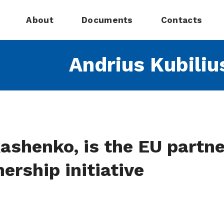
About
Documents
Contacts
Andrius Kubiliu
ashenko, is the EU partne
ership initiative