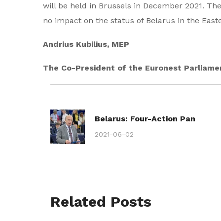
will be held in Brussels in December 2021. The
no impact on the status of Belarus in the Easter
Andrius Kubilius, MEP
The Co-President of the Euronest Parliam
Belarus: Four-Action Pan
2021-06-02
Related Posts