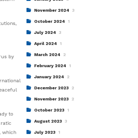
November 2024
3
October 2024
1
tutions,
July 2024
3
April 2024
1
March 2024
2
rus by
February 2024
1
January 2024
2
rnational
December 2023
2
eaceful
November 2023
2
October 2023
1
ady to
August 2023
3
ratic
, which
July 2023
1