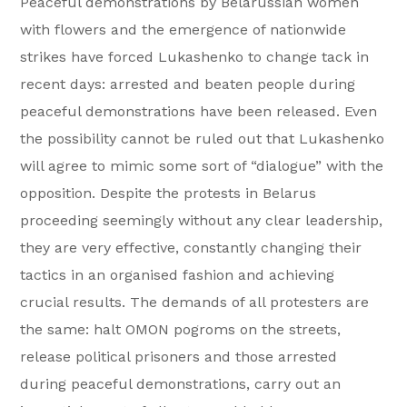
Peaceful demonstrations by Belarussian women
with flowers and the emergence of nationwide
strikes have forced Lukashenko to change tack in
recent days: arrested and beaten people during
peaceful demonstrations have been released. Even
the possibility cannot be ruled out that Lukashenko
will agree to mimic some sort of “dialogue” with the
opposition. Despite the protests in Belarus
proceeding seemingly without any clear leadership,
they are very effective, constantly changing their
tactics in an organised fashion and achieving
crucial results. The demands of all protesters are
the same: halt OMON pogroms on the streets,
release political prisoners and those arrested
during peaceful demonstrations, carry out an