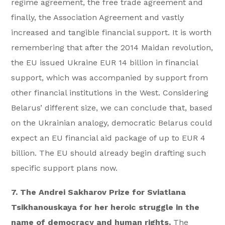
regime agreement, the free trade agreement and
finally, the Association Agreement and vastly
increased and tangible financial support. It is worth
remembering that after the 2014 Maidan revolution,
the EU issued Ukraine EUR 14 billion in financial
support, which was accompanied by support from
other financial institutions in the West. Considering
Belarus’ different size, we can conclude that, based
on the Ukrainian analogy, democratic Belarus could
expect an EU financial aid package of up to EUR 4
billion. The EU should already begin drafting such
specific support plans now.
7. The Andrei Sakharov Prize for Sviatlana
Tsikhanouskaya for her heroic struggle in the
name of democracy and human rights.
The