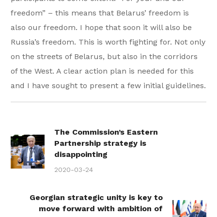
freedom” – this means that Belarus’ freedom is
also our freedom. I hope that soon it will also be
Russia’s freedom. This is worth fighting for. Not only
on the streets of Belarus, but also in the corridors
of the West. A clear action plan is needed for this
and I have sought to present a few initial guidelines.
The Commission’s Eastern
Partnership strategy is
disappointing
2020-03-24
Georgian strategic unity is key to
move forward with ambition of