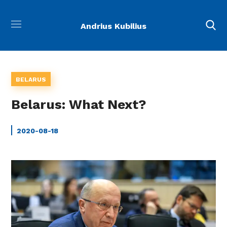
Andrius Kubilius
BELARUS
Belarus: What Next?
2020-08-18