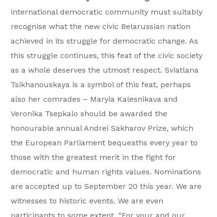
international democratic community must suitably
recognise what the new civic Belarussian nation
achieved in its struggle for democratic change. As
this struggle continues, this feat of the civic society
as a whole deserves the utmost respect. Sviatlana
Tsikhanouskaya is a symbol of this feat, perhaps
also her comrades – Maryia Kalesnikava and
Veronika Tsepkalo should be awarded the
honourable annual Andrei Sakharov Prize, which
the European Parliament bequeaths every year to
those with the greatest merit in the fight for
democratic and human rights values. Nominations
are accepted up to September 20 this year. We are
witnesses to historic events. We are even
participants to some extent. “For your and our