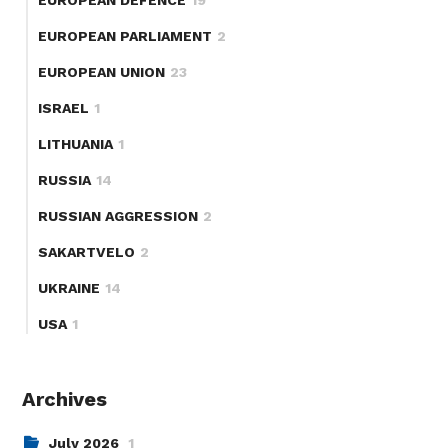
EUROPEAN PARLIAMENT
2
EUROPEAN UNION
23
ISRAEL
1
LITHUANIA
1
RUSSIA
14
RUSSIAN AGGRESSION
2
SAKARTVELO
2
UKRAINE
14
USA
1
Archives
July 2026
1