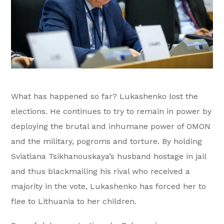
What has happened so far? Lukashenko lost the
elections. He continues to try to remain in power by
deploying the brutal and inhumane power of OMON
and the military, pogroms and torture. By holding
Sviatlana Tsikhanouskaya’s husband hostage in jail
and thus blackmailing his rival who received a
majority in the vote, Lukashenko has forced her to
flee to Lithuania to her children.