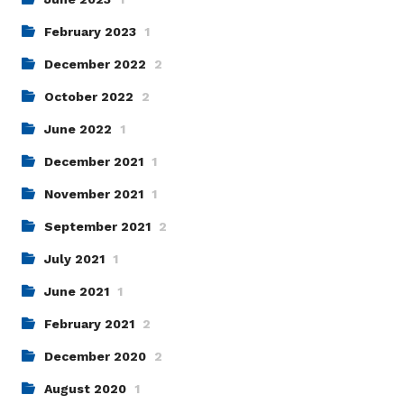
February 2023
1
December 2022
2
October 2022
2
June 2022
1
December 2021
1
November 2021
1
September 2021
2
July 2021
1
June 2021
1
February 2021
2
December 2020
2
August 2020
1