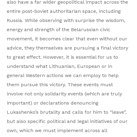
also have a far wider geopolitical impact across the
entire post-Soviet authoritarian space, including
Russia. While observing with surprise the wisdom,
energy and strength of the Belarussian civic
movement, it becomes clear that even without our
advice, they themselves are pursuing a final victory
to great effect. However, it is essential for us to
understand what Lithuanian, European or in
general Western actions we can employ to help
them pursue this victory. These events must
involve not only solidarity events (which are truly
important) or declarations denouncing
Lukashenko’s brutality and calls for him to “leave”,
but also specific political and legal initiatives of our
own, which we must implement across all