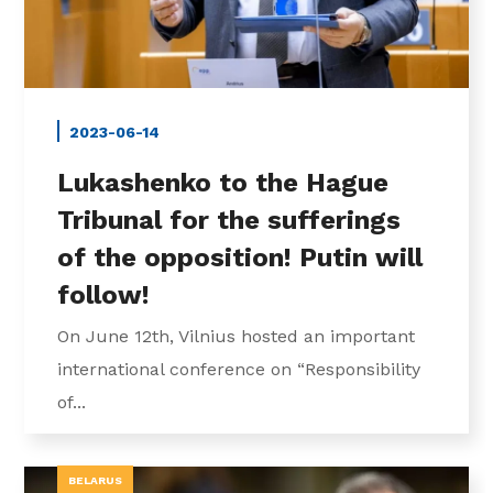
2023-06-14
Lukashenko to the Hague
Tribunal for the sufferings
of the opposition! Putin will
follow!
On June 12th, Vilnius hosted an important
international conference on “Responsibility
of...
BELARUS