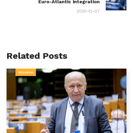
Euro-Atlantic integration
2020-12-07
Related Posts
BELARUS