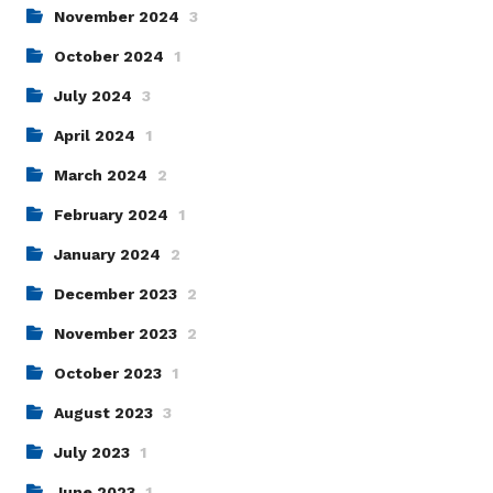
November 2024
3
October 2024
1
July 2024
3
April 2024
1
March 2024
2
February 2024
1
January 2024
2
December 2023
2
November 2023
2
October 2023
1
August 2023
3
July 2023
1
June 2023
1