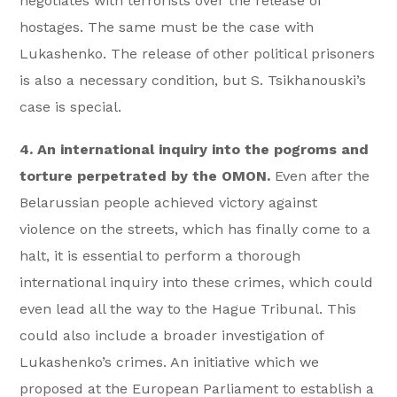
negotiates with terrorists over the release of
hostages. The same must be the case with
Lukashenko. The release of other political prisoners
is also a necessary condition, but S. Tsikhanouski’s
case is special.
4. An international inquiry into the pogroms and
torture perpetrated by the OMON.
Even after the
Belarussian people achieved victory against
violence on the streets, which has finally come to a
halt, it is essential to perform a thorough
international inquiry into these crimes, which could
even lead all the way to the Hague Tribunal. This
could also include a broader investigation of
Lukashenko’s crimes. An initiative which we
proposed at the European Parliament to establish a