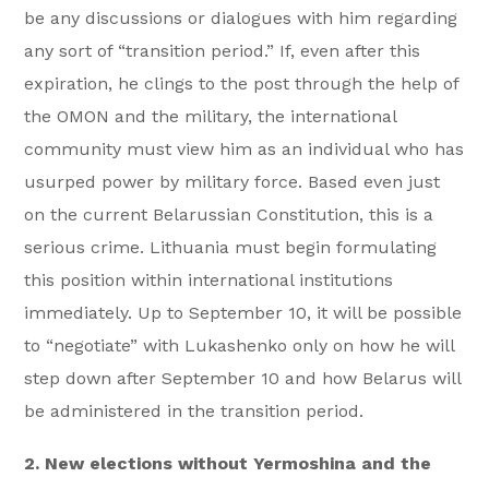
be any discussions or dialogues with him regarding
any sort of “transition period.” If, even after this
expiration, he clings to the post through the help of
the OMON and the military, the international
community must view him as an individual who has
usurped power by military force. Based even just
on the current Belarussian Constitution, this is a
serious crime. Lithuania must begin formulating
this position within international institutions
immediately. Up to September 10, it will be possible
to “negotiate” with Lukashenko only on how he will
step down after September 10 and how Belarus will
be administered in the transition period.
2. New elections without Yermoshina and the