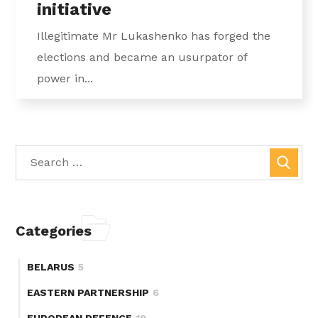
initiative
Illegitimate Mr Lukashenko has forged the
elections and became an usurpator of
power in...
Categories
BELARUS
5
EASTERN PARTNERSHIP
6
EUROPEAN DEFENCE
19