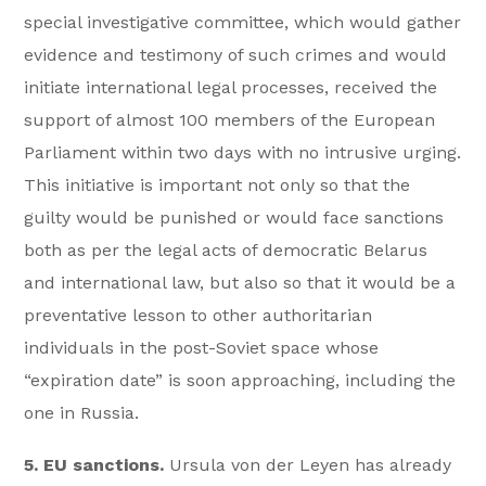
special investigative committee, which would gather
evidence and testimony of such crimes and would
initiate international legal processes, received the
support of almost 100 members of the European
Parliament within two days with no intrusive urging.
This initiative is important not only so that the
guilty would be punished or would face sanctions
both as per the legal acts of democratic Belarus
and international law, but also so that it would be a
preventative lesson to other authoritarian
individuals in the post-Soviet space whose
“expiration date” is soon approaching, including the
one in Russia.
5. EU sanctions.
Ursula von der Leyen has already