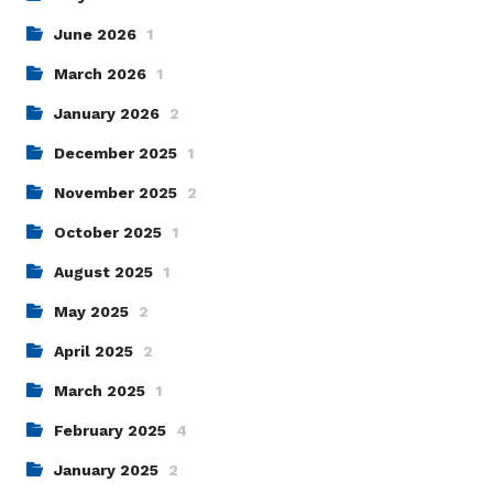
June 2026
1
March 2026
1
January 2026
2
December 2025
1
November 2025
2
October 2025
1
August 2025
1
May 2025
2
April 2025
2
March 2025
1
February 2025
4
January 2025
2