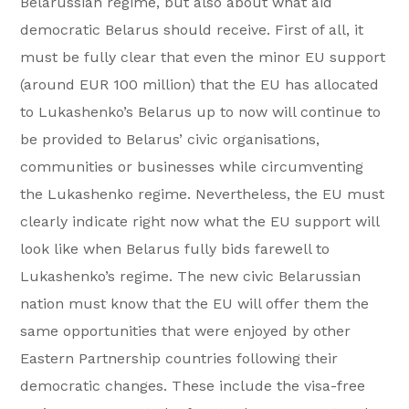
Belarussian regime, but also about what aid
democratic Belarus should receive. First of all, it
must be fully clear that even the minor EU support
(around EUR 100 million) that the EU has allocated
to Lukashenko’s Belarus up to now will continue to
be provided to Belarus’ civic organisations,
communities or businesses while circumventing
the Lukashenko regime. Nevertheless, the EU must
clearly indicate right now what the EU support will
look like when Belarus fully bids farewell to
Lukashenko’s regime. The new civic Belarussian
nation must know that the EU will offer them the
same opportunities that were enjoyed by other
Eastern Partnership countries following their
democratic changes. These include the visa-free