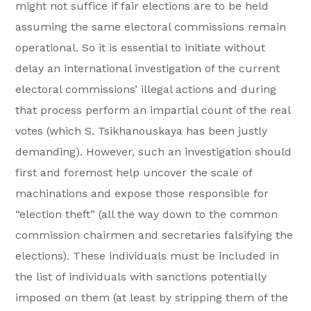
might not suffice if fair elections are to be held
assuming the same electoral commissions remain
operational. So it is essential to initiate without
delay an international investigation of the current
electoral commissions’ illegal actions and during
that process perform an impartial count of the real
votes (which S. Tsikhanouskaya has been justly
demanding). However, such an investigation should
first and foremost help uncover the scale of
machinations and expose those responsible for
“election theft” (all the way down to the common
commission chairmen and secretaries falsifying the
elections). These individuals must be included in
the list of individuals with sanctions potentially
imposed on them (at least by stripping them of the