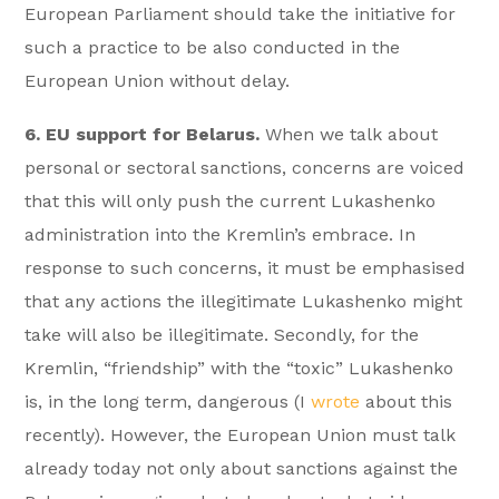
European Parliament should take the initiative for
such a practice to be also conducted in the
European Union without delay.
6. EU support for Belarus.
When we talk about
personal or sectoral sanctions, concerns are voiced
that this will only push the current Lukashenko
administration into the Kremlin’s embrace. In
response to such concerns, it must be emphasised
that any actions the illegitimate Lukashenko might
take will also be illegitimate. Secondly, for the
Kremlin, “friendship” with the “toxic” Lukashenko
is, in the long term, dangerous (I
wrote
about this
recently). However, the European Union must talk
already today not only about sanctions against the