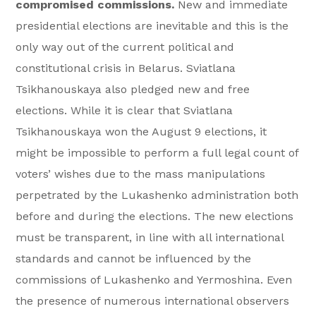
compromised commissions.
New and immediate
presidential elections are inevitable and this is the
only way out of the current political and
constitutional crisis in Belarus. Sviatlana
Tsikhanouskaya also pledged new and free
elections. While it is clear that Sviatlana
Tsikhanouskaya won the August 9 elections, it
might be impossible to perform a full legal count of
voters’ wishes due to the mass manipulations
perpetrated by the Lukashenko administration both
before and during the elections. The new elections
must be transparent, in line with all international
standards and cannot be influenced by the
commissions of Lukashenko and Yermoshina. Even
the presence of numerous international observers