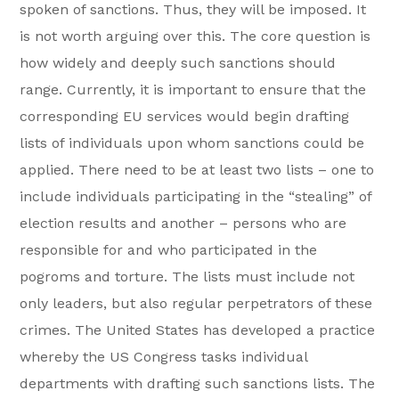
spoken of sanctions. Thus, they will be imposed. It
is not worth arguing over this. The core question is
how widely and deeply such sanctions should
range. Currently, it is important to ensure that the
corresponding EU services would begin drafting
lists of individuals upon whom sanctions could be
applied. There need to be at least two lists – one to
include individuals participating in the “stealing” of
election results and another – persons who are
responsible for and who participated in the
pogroms and torture. The lists must include not
only leaders, but also regular perpetrators of these
crimes. The United States has developed a practice
whereby the US Congress tasks individual
departments with drafting such sanctions lists. The