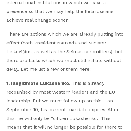
international institutions in which we have a
presence so that we may help the Belarussians
achieve real change sooner.
There are actions which we are already putting into
effect (both President Nausėda and Minister
Linkevičius, as well as the Seimas committees), but
there are tasks which we must still initiate without
delay. Let me list a few of them here:
1. Illegitimate Lukashenko.
This is already
recognised by most Western leaders and the EU
leadership. But we must follow up on this – on
September 10, his current mandate expires. After
this, he will only be “citizen Lukashenko.” This
means that it will no longer be possible for there to