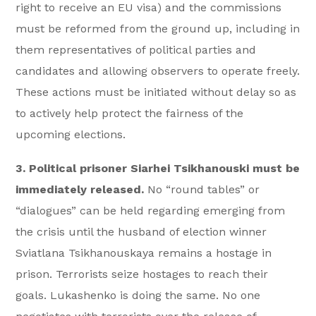
right to receive an EU visa) and the commissions
must be reformed from the ground up, including in
them representatives of political parties and
candidates and allowing observers to operate freely.
These actions must be initiated without delay so as
to actively help protect the fairness of the
upcoming elections.
3. Political prisoner Siarhei Tsikhanouski must be
immediately released.
No “round tables” or
“dialogues” can be held regarding emerging from
the crisis until the husband of election winner
Sviatlana Tsikhanouskaya remains a hostage in
prison. Terrorists seize hostages to reach their
goals. Lukashenko is doing the same. No one