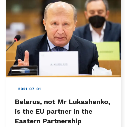
2021-07-01
Belarus, not Mr Lukashenko,
is the EU partner in the
Eastern Partnership