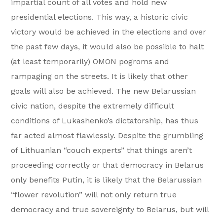
impartial count of all votes and hold new
presidential elections. This way, a historic civic
victory would be achieved in the elections and over
the past few days, it would also be possible to halt
(at least temporarily) OMON pogroms and
rampaging on the streets. It is likely that other
goals will also be achieved. The new Belarussian
civic nation, despite the extremely difficult
conditions of Lukashenko’s dictatorship, has thus
far acted almost flawlessly. Despite the grumbling
of Lithuanian “couch experts” that things aren’t
proceeding correctly or that democracy in Belarus
only benefits Putin, it is likely that the Belarussian
“flower revolution” will not only return true
democracy and true sovereignty to Belarus, but will