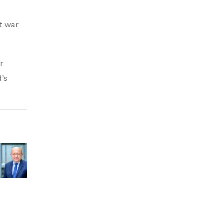
t war
r
’s