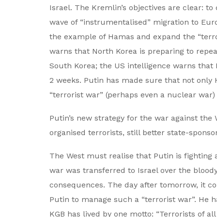
Israel. The Kremlin’s objectives are clear: to
wave of “instrumentalised” migration to Europ
the example of Hamas and expand the “terror
warns that North Korea is preparing to rep
South Korea; the US intelligence warns that 
2 weeks. Putin has made sure that not only 
“terrorist war” (perhaps even a nuclear war) 
Putin’s new strategy for the war against the 
organised terrorists, still better state-spo
The West must realise that Putin is fighting 
war was transferred to Israel over the bloo
consequences. The day after tomorrow, it cou
Putin to manage such a “terrorist war”. He ha
KGB has lived by one motto: “Terrorists of al