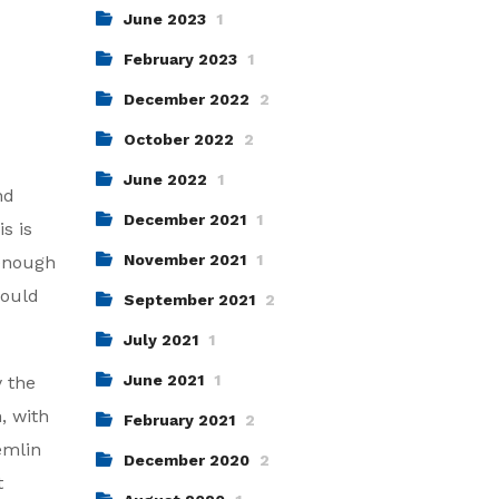
June 2023
1
February 2023
1
December 2022
2
October 2022
2
June 2022
1
nd
December 2021
1
s is
November 2021
1
 enough
would
September 2021
2
July 2021
1
June 2021
1
y the
, with
February 2021
2
remlin
December 2020
2
t