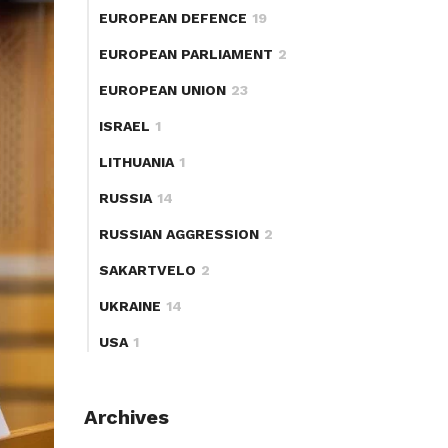
EUROPEAN DEFENCE
19
EUROPEAN PARLIAMENT
2
EUROPEAN UNION
23
ISRAEL
1
LITHUANIA
1
RUSSIA
14
RUSSIAN AGGRESSION
2
SAKARTVELO
2
UKRAINE
14
USA
1
Archives