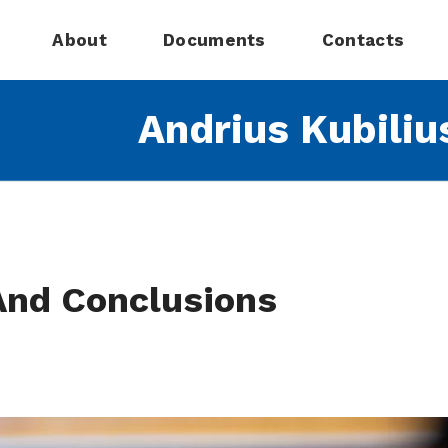
About
Documents
Contacts
Andrius Kubiliu
And Conclusions