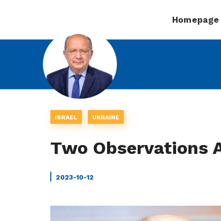
Homepage
ISRAEL
UKRAINE
Two Observations 
2023-10-12