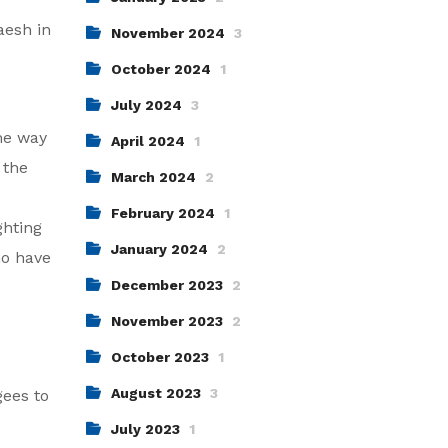
aesh in
November 2024
3
October 2024
1
July 2024
3
me way
April 2024
1
 the
March 2024
2
February 2024
1
ghting
January 2024
2
ho have
December 2023
2
November 2023
2
October 2023
1
August 2023
3
gees to
July 2023
1