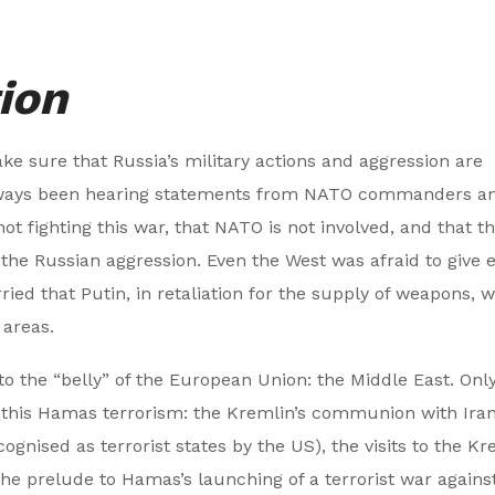
ion
ke sure that Russia’s military actions and aggression are
always been hearing statements from NATO commanders a
t fighting this war, that NATO is not involved, and that thi
t the Russian aggression. Even the West was afraid to give
ied that Putin, in retaliation for the supply of weapons, 
 areas.
to the “belly” of the European Union: the Middle East. Onl
all this Hamas terrorism: the Kremlin’s communion with Iran
ecognised as terrorist states by the US), the visits to the K
the prelude to Hamas’s launching of a terrorist war agains