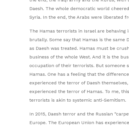
Daesh. The whole democratic world cheered t
Syria. In the end, the Arabs were liberated f
The Hamas terrorists in Israel are behaving
brutally. Some say that Hamas is the same 
as Daesh was treated. Hamas must be crushed
business of the whole West. And it is the bu
occupation of their terrorists. But someone 
Hamas. One has a feeling that the difference
experienced the terror of Daesh themselves,
experienced the terror of Hamas. To me, thi
terrorists is akin to systemic anti-Semitism.
In 2015, Daesh terror and the Russian “carpet
Europe. The European Union has experienced 