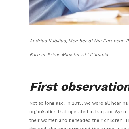
Andrius Kubilius, Member of the European P
Former Prime Minister of Lithuania
First observatio
Not so long ago, in 2015, we were all hearing
organisation that operated in Iraq and Syria 
their women and beheaded their children. Th
the end, the Iraqi army and the Kurds, with 