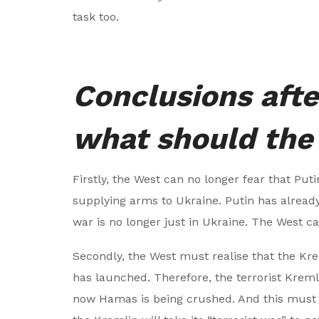
task too.
Conclusions afte
what should the
Firstly, the West can no longer fear that Put
supplying arms to Ukraine. Putin has already
war is no longer just in Ukraine. The West c
Secondly, the West must realise that the Kreml
has launched. Therefore, the terrorist Kre
now Hamas is being crushed. And this must 