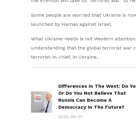
the Kremlin will take its “terrorist war” to 
Some people are worried that Ukraine is now l
launched by Hamas against Israel.
What Ukraine needs is not Western attention
understanding that the global terrorist war
terrorist-in-chief, in Ukraine.
Differences In The West: Do Yo
Or Do You Not Believe That
Russia Can Become A
Democracy In The Future?
2023-08-31