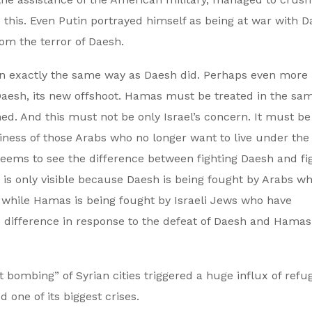
his. Even Putin portrayed himself as being at war with D
rom the terror of Daesh.
 in exactly the same way as Daesh did. Perhaps even more
Daesh, its new offshoot. Hamas must be treated in the sa
. And this must not be only Israel’s concern. It must be
siness of those Arabs who no longer want to live under the
seems to see the difference between fighting Daesh and fi
 is only visible because Daesh is being fought by Arabs w
 while Hamas is being fought by Israeli Jews who have
s difference in response to the defeat of Daesh and Hamas
 bombing” of Syrian cities triggered a huge influx of refu
one of its biggest crises.