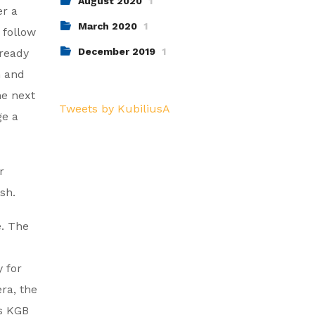
August 2020
1
er a
March 2020
1
 follow
December 2019
1
lready
h and
he next
Tweets by KubiliusA
ge a
r
sh.
e. The
 for
ra, the
is KGB