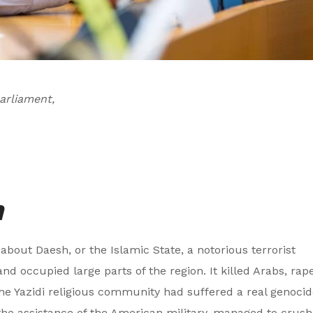
arliament,
n
 about Daesh, or the Islamic State, a notorious terrorist
and occupied large parts of the region. It killed Arabs, rap
e Yazidi religious community had suffered a real genocid
the assistance of the American military, managed to crush