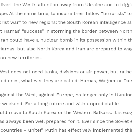
 divert the West’s attention away from Ukraine and to trigg
e. At the same time, to inspire their fellow “terrorists” to
ist war” to new regions: the South Korean intelligence a
eat Hamas’ “success” in storming the border between Nort
Iran could have a nuclear bomb in its possession within t
Hamas, but also North Korea and Iran are prepared to wa
on new territories.
West does not need tanks, divisions or air power, but rathe
nsored ones, whatever they are called: Hamas, Wagner or Dae
against the West, against Europe, no longer only in Ukrain
dy weekend. For a long future and with unpredictable
ld move to South Korea or the Western Balkans. It is easy
s always been well prepared for it. Ever since the Soviet e
l countries – unite!”. Putin has effectively implemented th