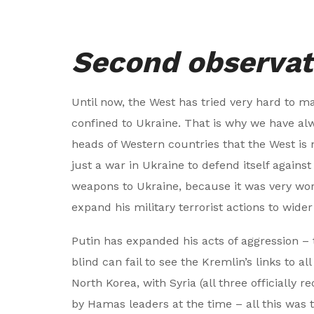
Second observat
Until now, the West has tried very hard to ma
confined to Ukraine. That is why we have 
heads of Western countries that the West is no
just a war in Ukraine to defend itself agains
weapons to Ukraine, because it was very worr
expand his military terrorist actions to wider
Putin has expanded his acts of aggression – 
blind can fail to see the Kremlin’s links to 
North Korea, with Syria (all three officially r
by Hamas leaders at the time – all this was 