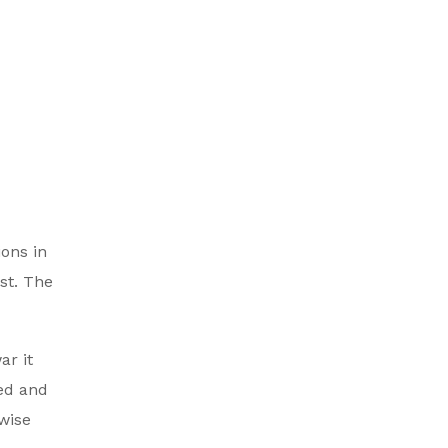
ions in
st. The
ar it
ed and
wise