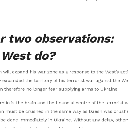
r two observations:
 West do?
in will expand his war zone as a response to the West’s act
 expanded the territory of his terrorist war against the We
an therefore no longer fear supplying arms to Ukraine.
in is the brain and the financial centre of the terrorist w
mlin must be crushed in the same way as Daesh was crush
be done immediately in Ukraine. Without any delay, other