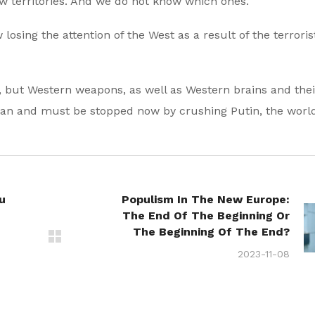
new territories. And we do not know which ones.
osing the attention of the West as a result of the terroris
, but Western weapons, as well as Western brains and thei
 can and must be stopped now by crushing Putin, the world
u
Populism In The New Europe:
The End Of The Beginning Or
The Beginning Of The End?
2023-11-08