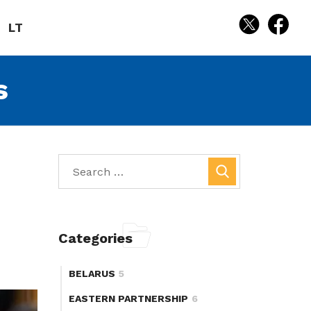
LT
s
Categories
BELARUS
5
EASTERN PARTNERSHIP
6