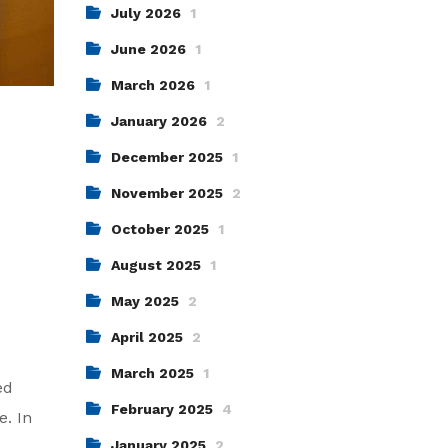
July 2026
1
June 2026
1
March 2026
1
January 2026
2
December 2025
1
November 2025
2
October 2025
1
August 2025
1
May 2025
2
April 2025
2
March 2025
1
ed
February 2025
4
e. In
January 2025
2