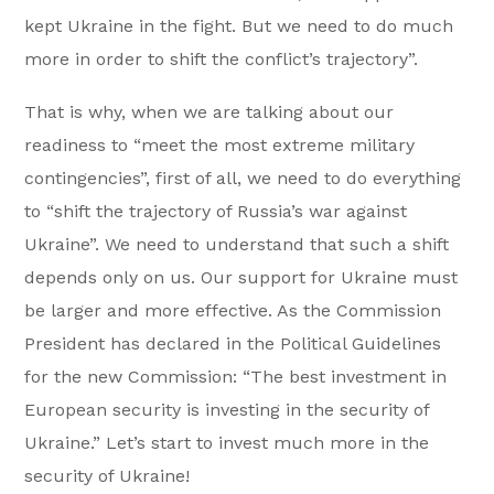
kept Ukraine in the fight. But we need to do much
more in order to shift the conflict’s trajectory”.
That is why, when we are talking about our
readiness to “meet the most extreme military
contingencies”, first of all, we need to do everything
to “shift the trajectory of Russia’s war against
Ukraine”. We need to understand that such a shift
depends only on us. Our support for Ukraine must
be larger and more effective. As the Commission
President has declared in the Political Guidelines
for the new Commission: “The best investment in
European security is investing in the security of
Ukraine.” Let’s start to invest much more in the
security of Ukraine!