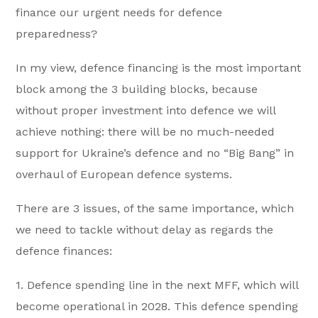
finance our urgent needs for defence
preparedness?
In my view, defence financing is the most important
block among the 3 building blocks, because
without proper investment into defence we will
achieve nothing: there will be no much-needed
support for Ukraine’s defence and no “Big Bang” in
overhaul of European defence systems.
There are 3 issues, of the same importance, which
we need to tackle without delay as regards the
defence finances:
1. Defence spending line in the next MFF, which will
become operational in 2028. This defence spending