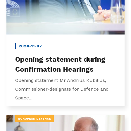
2024-11-07
Opening statement during
Confirmation Hearings
Opening statement Mr Andrius Kubilius,
Commissioner-designate for Defence and
Space...
EUROPEAN DEFENCE