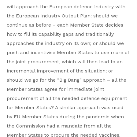
will approach the European defence industry with
the European Industry Output Plan: should we
continue as before – each Member State decides
how to fill its capability gaps and traditionally
approaches the industry on its own; or should we
push and incentivise Member States to use more of
the joint procurement, which will then lead to an
incremental improvement of the situation; or
should we go for the “Big Bang” approach – all the
Member States agree for immediate joint
procurement of all the needed defence equipment
for Member States? A similar approach was used
by EU Member States during the pandemic when
the Commission had a mandate from all the
Member States to procure the needed vaccines.