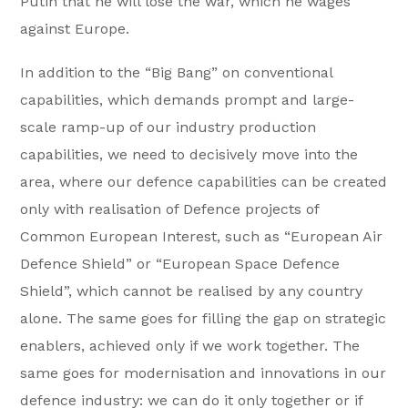
Putin that he will lose the war, which he wages
against Europe.
In addition to the “Big Bang” on conventional
capabilities, which demands prompt and large-
scale ramp-up of our industry production
capabilities, we need to decisively move into the
area, where our defence capabilities can be created
only with realisation of Defence projects of
Common European Interest, such as “European Air
Defence Shield” or “European Space Defence
Shield”, which cannot be realised by any country
alone. The same goes for filling the gap on strategic
enablers, achieved only if we work together. The
same goes for modernisation and innovations in our
defence industry: we can do it only together or if