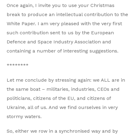
Once again, I invite you to use your Christmas
break to produce an intellectual contribution to the
White Paper. I am very pleased with the very first
such contribution sent to us by the European
Defence and Space Industry Association and
containing a number of interesting suggestions.
********
Let me conclude by stressing again: we ALL are in
the same boat – militaries, industries, CEOs and
politicians, citizens of the EU, and citizens of
Ukraine, all of us. And we find ourselves in very
stormy waters.
So, either we row in a synchronised way and by