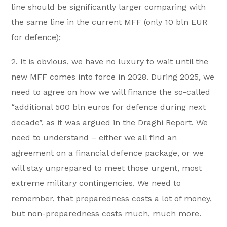
line should be significantly larger comparing with
the same line in the current MFF (only 10 bln EUR
for defence);
2. It is obvious, we have no luxury to wait until the
new MFF comes into force in 2028. During 2025, we
need to agree on how we will finance the so-called
“additional 500 bln euros for defence during next
decade”, as it was argued in the Draghi Report. We
need to understand – either we all find an
agreement on a financial defence package, or we
will stay unprepared to meet those urgent, most
extreme military contingencies. We need to
remember, that preparedness costs a lot of money,
but non-preparedness costs much, much more.