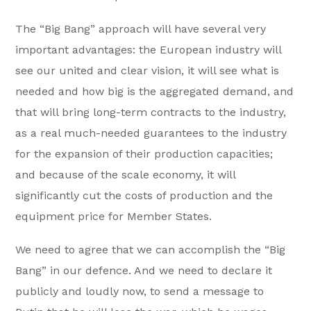
The “Big Bang” approach will have several very
important advantages: the European industry will
see our united and clear vision, it will see what is
needed and how big is the aggregated demand, and
that will bring long-term contracts to the industry,
as a real much-needed guarantees to the industry
for the expansion of their production capacities;
and because of the scale economy, it will
significantly cut the costs of production and the
equipment price for Member States.
We need to agree that we can accomplish the “Big
Bang” in our defence. And we need to declare it
publicly and loudly now, to send a message to