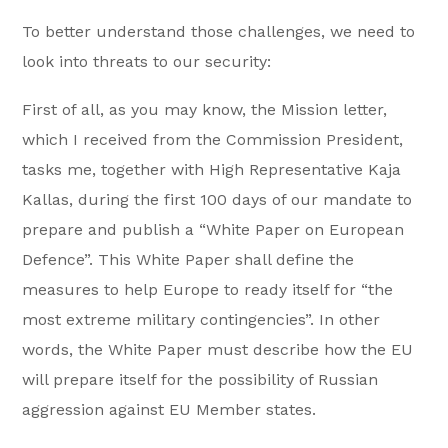
To better understand those challenges, we need to
look into threats to our security:
First of all, as you may know, the Mission letter,
which I received from the Commission President,
tasks me, together with High Representative Kaja
Kallas, during the first 100 days of our mandate to
prepare and publish a “White Paper on European
Defence”. This White Paper shall define the
measures to help Europe to ready itself for “the
most extreme military contingencies”. In other
words, the White Paper must describe how the EU
will prepare itself for the possibility of Russian
aggression against EU Member states.