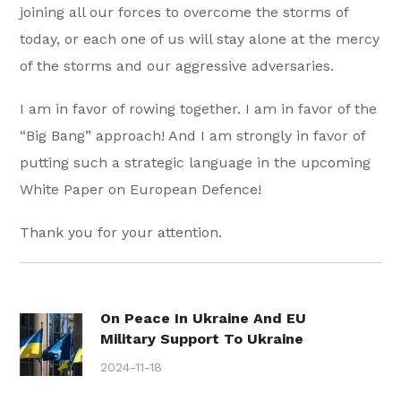
joining all our forces to overcome the storms of
today, or each one of us will stay alone at the mercy
of the storms and our aggressive adversaries.
I am in favor of rowing together. I am in favor of the
“Big Bang” approach! And I am strongly in favor of
putting such a strategic language in the upcoming
White Paper on European Defence!
Thank you for your attention.
On Peace In Ukraine And EU
Military Support To Ukraine
2024-11-18