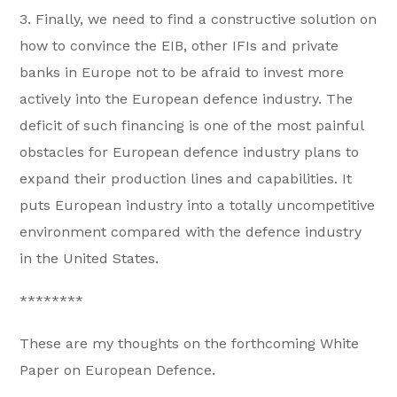
3. Finally, we need to find a constructive solution on
how to convince the EIB, other IFIs and private
banks in Europe not to be afraid to invest more
actively into the European defence industry. The
deficit of such financing is one of the most painful
obstacles for European defence industry plans to
expand their production lines and capabilities. It
puts European industry into a totally uncompetitive
environment compared with the defence industry
in the United States.
********
These are my thoughts on the forthcoming White
Paper on European Defence.