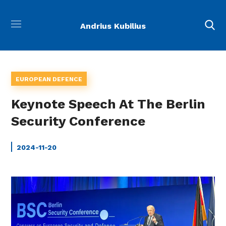
Andrius Kubilius
EUROPEAN DEFENCE
Keynote Speech At The Berlin
Security Conference
2024-11-20