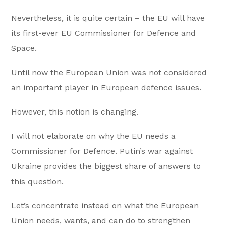
Nevertheless, it is quite certain – the EU will have
its first-ever EU Commissioner for Defence and
Space.
Until now the European Union was not considered
an important player in European defence issues.
However, this notion is changing.
I will not elaborate on why the EU needs a
Commissioner for Defence. Putin’s war against
Ukraine provides the biggest share of answers to
this question.
Let’s concentrate instead on what the European
Union needs, wants, and can do to strengthen