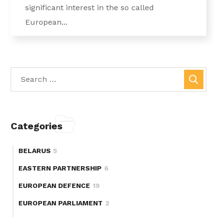
significant interest in the so called
European...
Categories
BELARUS
5
EASTERN PARTNERSHIP
6
EUROPEAN DEFENCE
19
EUROPEAN PARLIAMENT
2