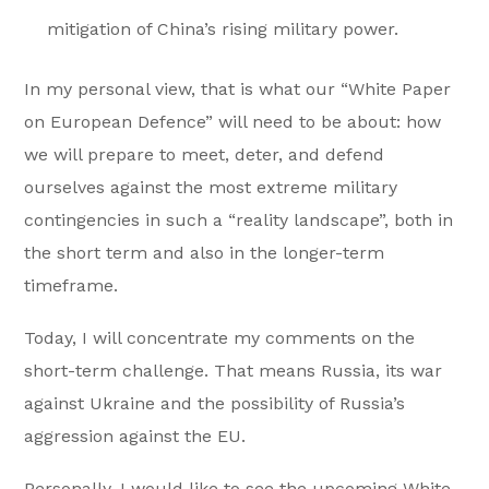
mitigation of China’s rising military power.
In my personal view, that is what our “White Paper
on European Defence” will need to be about: how
we will prepare to meet, deter, and defend
ourselves against the most extreme military
contingencies in such a “reality landscape”, both in
the short term and also in the longer-term
timeframe.
Today, I will concentrate my comments on the
short-term challenge. That means Russia, its war
against Ukraine and the possibility of Russia’s
aggression against the EU.
Personally, I would like to see the upcoming White