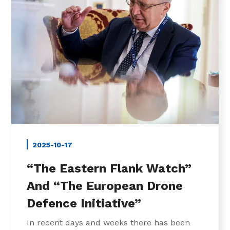
2025-10-17
“The Eastern Flank Watch”
And “The European Drone
Defence Initiative”
In recent days and weeks there has been