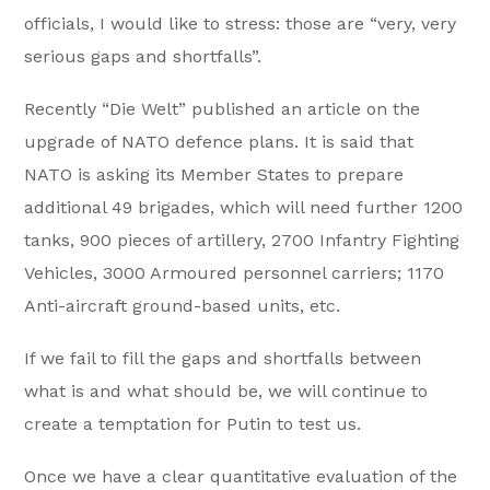
officials, I would like to stress: those are “very, very
serious gaps and shortfalls”.
Recently “Die Welt” published an article on the
upgrade of NATO defence plans. It is said that
NATO is asking its Member States to prepare
additional 49 brigades, which will need further 1200
tanks, 900 pieces of artillery, 2700 Infantry Fighting
Vehicles, 3000 Armoured personnel carriers; 1170
Anti-aircraft ground-based units, etc.
If we fail to fill the gaps and shortfalls between
what is and what should be, we will continue to
create a temptation for Putin to test us.
Once we have a clear quantitative evaluation of the