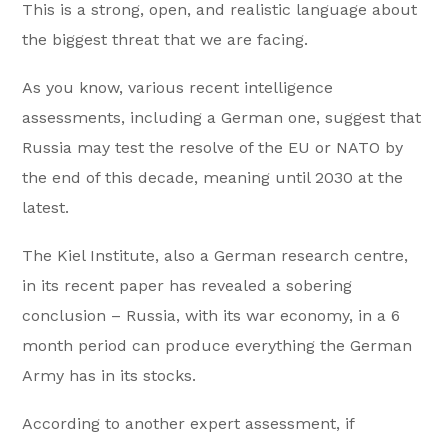
This is a strong, open, and realistic language about
the biggest threat that we are facing.
As you know, various recent intelligence
assessments, including a German one, suggest that
Russia may test the resolve of the EU or NATO by
the end of this decade, meaning until 2030 at the
latest.
The Kiel Institute, also a German research centre,
in its recent paper has revealed a sobering
conclusion – Russia, with its war economy, in a 6
month period can produce everything the German
Army has in its stocks.
According to another expert assessment, if