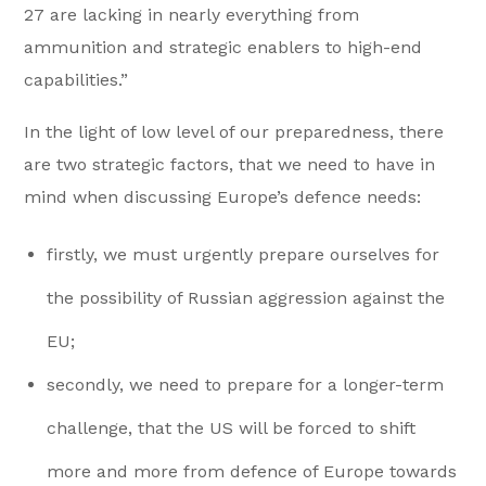
27 are lacking in nearly everything from
ammunition and strategic enablers to high-end
capabilities.”
In the light of low level of our preparedness, there
are two strategic factors, that we need to have in
mind when discussing Europe’s defence needs:
firstly, we must urgently prepare ourselves for
the possibility of Russian aggression against the
EU;
secondly, we need to prepare for a longer-term
challenge, that the US will be forced to shift
more and more from defence of Europe towards