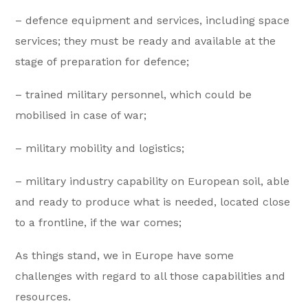
– defence equipment and services, including space
services; they must be ready and available at the
stage of preparation for defence;
– trained military personnel, which could be
mobilised in case of war;
– military mobility and logistics;
– military industry capability on European soil, able
and ready to produce what is needed, located close
to a frontline, if the war comes;
As things stand, we in Europe have some
challenges with regard to all those capabilities and
resources.