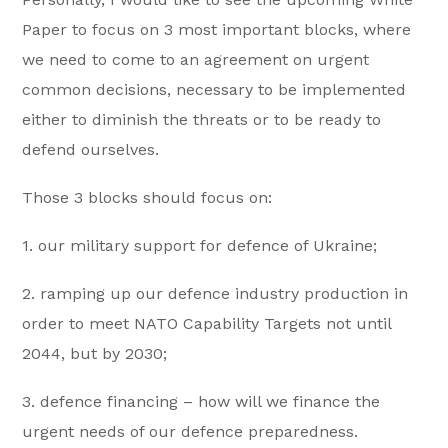
Paper to focus on 3 most important blocks, where
we need to come to an agreement on urgent
common decisions, necessary to be implemented
either to diminish the threats or to be ready to
defend ourselves.
Those 3 blocks should focus on:
1. our military support for defence of Ukraine;
2. ramping up our defence industry production in
order to meet NATO Capability Targets not until
2044, but by 2030;
3. defence financing – how will we finance the
urgent needs of our defence preparedness.