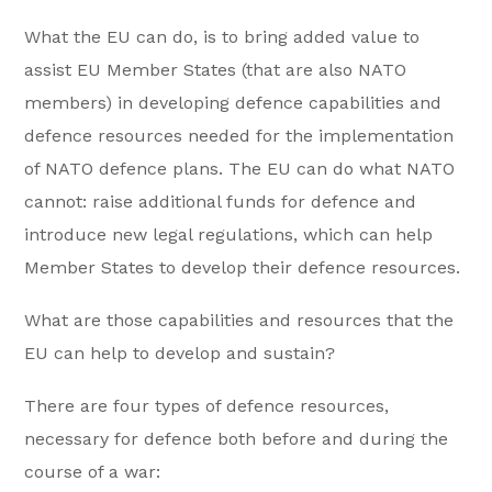
What the EU can do, is to bring added value to
assist EU Member States (that are also NATO
members) in developing defence capabilities and
defence resources needed for the implementation
of NATO defence plans. The EU can do what NATO
cannot: raise additional funds for defence and
introduce new legal regulations, which can help
Member States to develop their defence resources.
What are those capabilities and resources that the
EU can help to develop and sustain?
There are four types of defence resources,
necessary for defence both before and during the
course of a war: