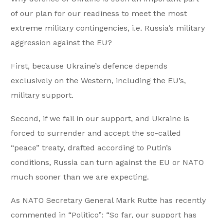
of our plan for our readiness to meet the most
extreme military contingencies, i.e. Russia’s military
aggression against the EU?
First, because Ukraine’s defence depends
exclusively on the Western, including the EU’s,
military support.
Second, if we fail in our support, and Ukraine is
forced to surrender and accept the so-called
“peace” treaty, drafted according to Putin’s
conditions, Russia can turn against the EU or NATO
much sooner than we are expecting.
As NATO Secretary General Mark Rutte has recently
commented in “Politico”: “So far, our support has