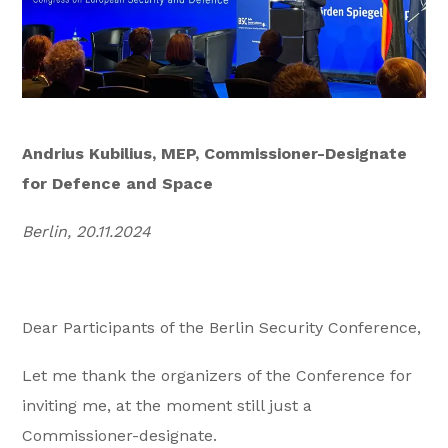
Andrius Kubilius, MEP, Commissioner-Designate
for Defence and Space
Berlin, 20.11.2024
Dear Participants of the Berlin Security Conference,
Let me thank the organizers of the Conference for
inviting me, at the moment still just a
Commissioner-designate.