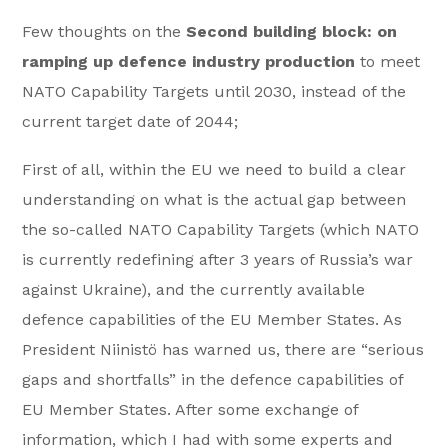
Few thoughts on the
Second building block:
on
ramping up defence industry production
to meet
NATO Capability Targets until 2030, instead of the
current target date of 2044;
First of all, within the EU we need to build a clear
understanding on what is the actual gap between
the so-called NATO Capability Targets (which NATO
is currently redefining after 3 years of Russia’s war
against Ukraine), and the currently available
defence capabilities of the EU Member States. As
President Niinistö has warned us, there are “serious
gaps and shortfalls” in the defence capabilities of
EU Member States. After some exchange of
information, which I had with some experts and