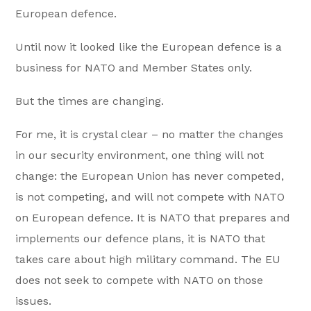
European defence.
Until now it looked like the European defence is a
business for NATO and Member States only.
But the times are changing.
For me, it is crystal clear – no matter the changes
in our security environment, one thing will not
change: the European Union has never competed,
is not competing, and will not compete with NATO
on European defence. It is NATO that prepares and
implements our defence plans, it is NATO that
takes care about high military command. The EU
does not seek to compete with NATO on those
issues.