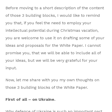
Before moving to a short description of the content
of those 3 building blocks, I would like to remind
you that, if you feel the need to employ your
intellectual potential during Christmas vacation,
you are welcome to use it on drafting some of your
ideas and proposals for the White Paper. I cannot
promise you, that we will be able to include all of
your ideas, but we will be very grateful for your
input.
Now, let me share with you my own thoughts on
those 3 building blocks of the White Paper.
First of all – on Ukraine.
Why defence of Ukraine is such an important part