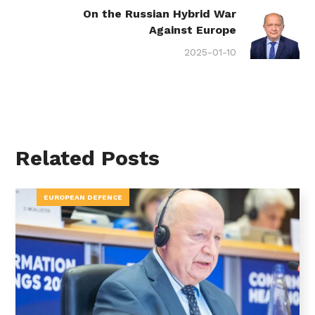
On the Russian Hybrid War
Against Europe
2025-01-10
Related Posts
EUROPEAN DEFENCE