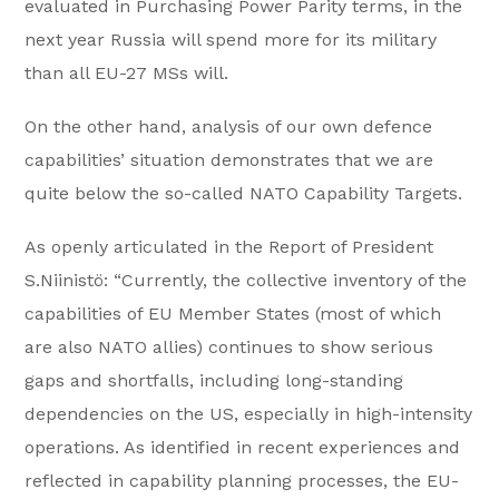
evaluated in Purchasing Power Parity terms, in the
next year Russia will spend more for its military
than all EU-27 MSs will.
On the other hand, analysis of our own defence
capabilities’ situation demonstrates that we are
quite below the so-called NATO Capability Targets.
As openly articulated in the Report of President
S.Niinistö: “Currently, the collective inventory of the
capabilities of EU Member States (most of which
are also NATO allies) continues to show serious
gaps and shortfalls, including long-standing
dependencies on the US, especially in high-intensity
operations. As identified in recent experiences and
reflected in capability planning processes, the EU-