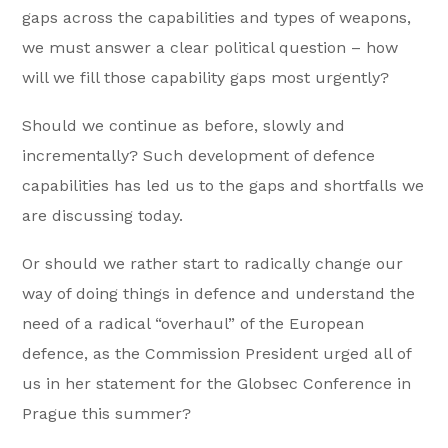
gaps across the capabilities and types of weapons,
we must answer a clear political question – how
will we fill those capability gaps most urgently?
Should we continue as before, slowly and
incrementally? Such development of defence
capabilities has led us to the gaps and shortfalls we
are discussing today.
Or should we rather start to radically change our
way of doing things in defence and understand the
need of a radical “overhaul” of the European
defence, as the Commission President urged all of
us in her statement for the Globsec Conference in
Prague this summer?