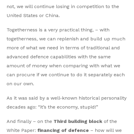
not, we will continue losing in competition to the
United States or China.
Togetherness is a very practical thing, – with
togetherness, we can replenish and build up much
more of what we need in terms of traditional and
advanced defence capabilities with the same
amount of money when comparing with what we
can procure if we continue to do it separately each
on our own.
As it was said by a well-known historical personality
decades ago: “it’s the economy, stupid!”
And finally – on the
Third building block
of the
White Paper:
financing of defence
– how will we