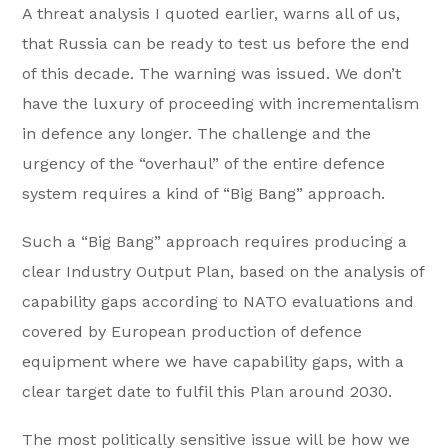
A threat analysis I quoted earlier, warns all of us,
that Russia can be ready to test us before the end
of this decade. The warning was issued. We don’t
have the luxury of proceeding with incrementalism
in defence any longer. The challenge and the
urgency of the “overhaul” of the entire defence
system requires a kind of “Big Bang” approach.
Such a “Big Bang” approach requires producing a
clear Industry Output Plan, based on the analysis of
capability gaps according to NATO evaluations and
covered by European production of defence
equipment where we have capability gaps, with a
clear target date to fulfil this Plan around 2030.
The most politically sensitive issue will be how we